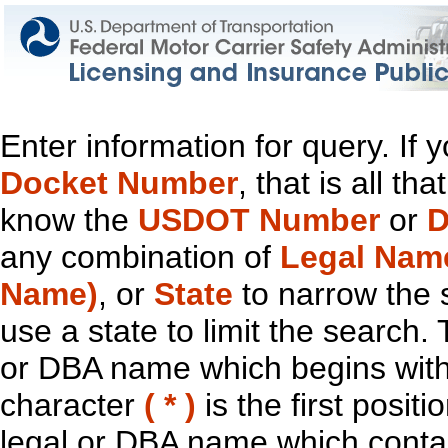
Enter information for query. If
Docket Number
, that is all t
know the
USDOT Number
or
D
any combination of
Legal Nam
Name)
, or
State
to narrow the 
use a state to limit the search.
or DBA name which begins with t
character
( * )
is the first positi
legal or DBA name which contain