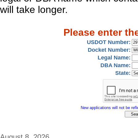
will take longer.
Please enter th
USDOT Number:
Docket Number:
Legal Name:
DBA Name:
State:
New applications will not be refle
August 8, 2026