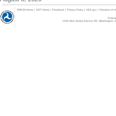
FMCSA Home
|
DOT Home
|
Feedback
|
Privacy Policy
|
USA.gov
|
Freedom of In
Federal
1200 New Jersey Avenue SE, Washington, D