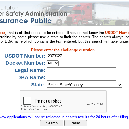
ber
, that is all that needs to be entered. If you do not know the
USDOT Numb
arching by name please use a state to limit the search. The search always loo
al or DBA name which contains the text entered, but this search will take longer
Please enter the challenge question.
USDOT Number:
Docket Number:
Legal Name:
DBA Name:
State:
New applications will not be reflected in search results for 24 hours after filing