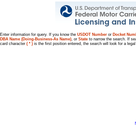
Enter information for query. If you know the
USDOT Number
or
Docket Num
DBA Name (Doing-Business-As Name)
, or
State
to narrow the search. If se
card character
( * )
is the first position entered, the search will look for a leg