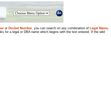
Menu
er
or
Docket Number
, you can search on any combination of
Legal Name,
ks for a legal or DBA name which begins with the text entered. If the wild
.