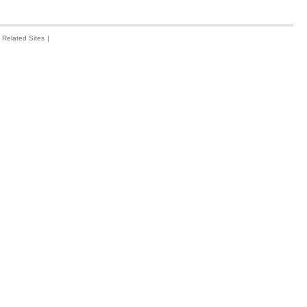
Related Sites
|