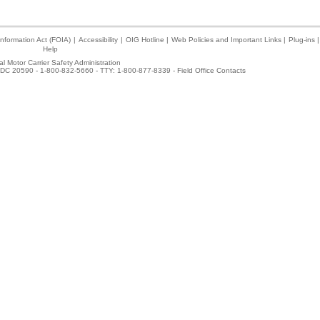
nformation Act (FOIA)
|
Accessibility
|
OIG Hotline
|
Web Policies and Important Links
|
Plug-ins
|
Help
l Motor Carrier Safety Administration
DC 20590 - 1-800-832-5660 - TTY: 1-800-877-8339 -
Field Office Contacts