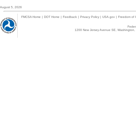
August 5, 2026
FMCSA Home
|
DOT Home
|
Feedback
|
Privacy Policy
|
USA.gov
|
Freedom of I
Federa
1200 New Jersey Avenue SE, Washington, 