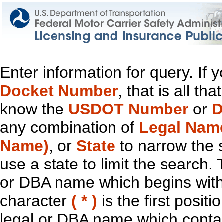
Enter information for query. If
Docket Number
, that is all t
know the
USDOT Number
or
D
any combination of
Legal Nam
Name)
, or
State
to narrow the 
use a state to limit the search.
or DBA name which begins with t
character
( * )
is the first positi
legal or DBA name which contain