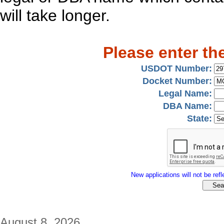
will take longer.
Please enter th
USDOT Number:
Docket Number:
Legal Name:
DBA Name:
State:
New applications will not be refle
August 8, 2026