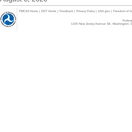
FMCSA Home
|
DOT Home
|
Feedback
|
Privacy Policy
|
USA.gov
|
Freedom of In
Federal
1200 New Jersey Avenue SE, Washington, D