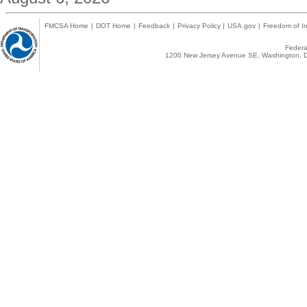
FMCSA Home
|
DOT Home
|
Feedback
|
Privacy Policy
|
USA.gov
|
Freedom of In
Federal
1200 New Jersey Avenue SE, Washington, D