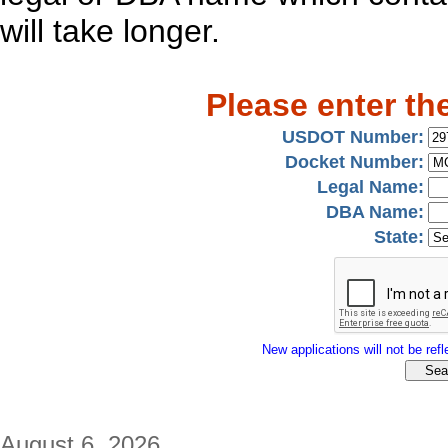
will take longer.
Please enter th
USDOT Number:
Docket Number:
Legal Name:
DBA Name:
State:
New applications will not be refle
August 6, 2026