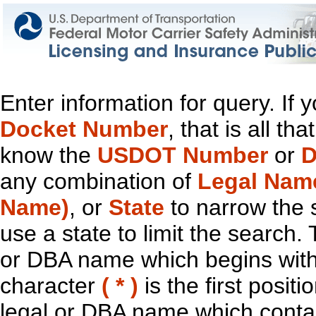
Enter information for query. If
Docket Number
, that is all t
know the
USDOT Number
or
D
any combination of
Legal Nam
Name)
, or
State
to narrow the 
use a state to limit the search.
or DBA name which begins with t
character
( * )
is the first positi
legal or DBA name which contain