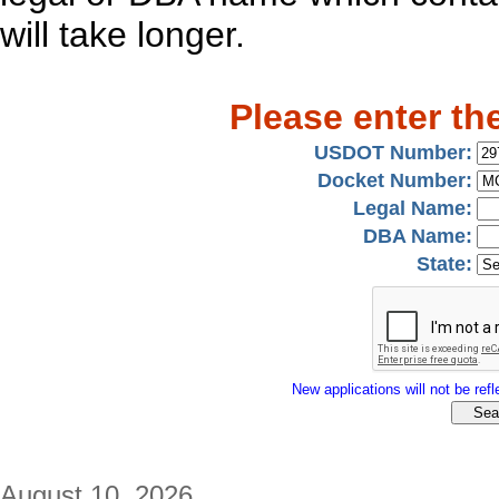
will take longer.
Please enter th
USDOT Number:
Docket Number:
Legal Name:
DBA Name:
State:
New applications will not be refle
August 10, 2026