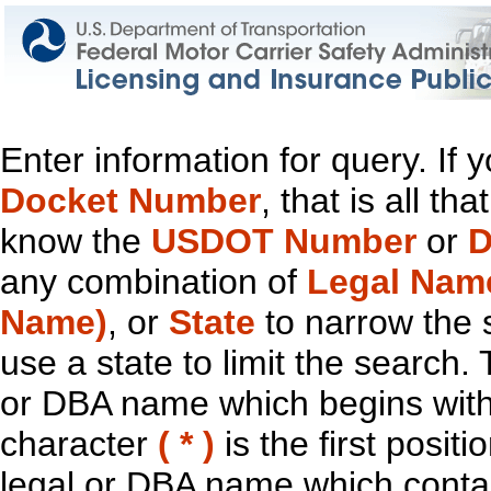
Enter information for query. If
Docket Number
, that is all t
know the
USDOT Number
or
D
any combination of
Legal Nam
Name)
, or
State
to narrow the 
use a state to limit the search.
or DBA name which begins with t
character
( * )
is the first positi
legal or DBA name which contain