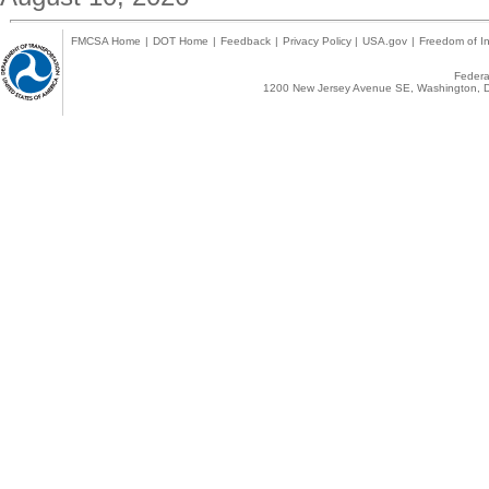
FMCSA Home
|
DOT Home
|
Feedback
|
Privacy Policy
|
USA.gov
|
Freedom of In
Federal
1200 New Jersey Avenue SE, Washington, D