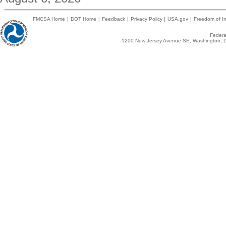
FMCSA Home
|
DOT Home
|
Feedback
|
Privacy Policy
|
USA.gov
|
Freedom of In
Federal
1200 New Jersey Avenue SE, Washington, D