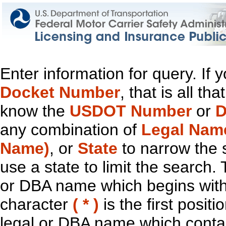
Enter information for query. If
Docket Number
, that is all t
know the
USDOT Number
or
D
any combination of
Legal Nam
Name)
, or
State
to narrow the 
use a state to limit the search.
or DBA name which begins with t
character
( * )
is the first positi
legal or DBA name which contain