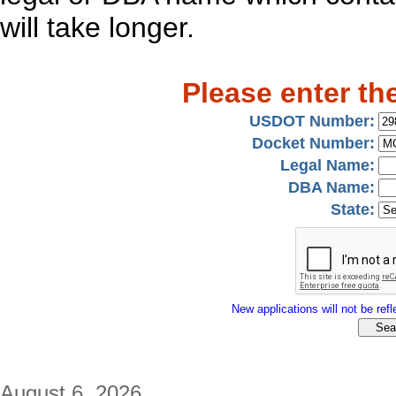
will take longer.
Please enter th
USDOT Number:
Docket Number:
Legal Name:
DBA Name:
State:
New applications will not be refle
August 6, 2026