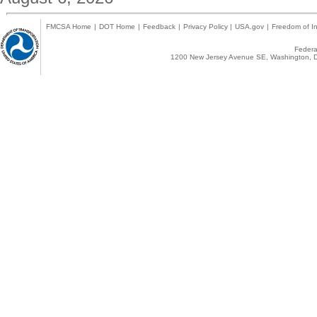
FMCSA Home
|
DOT Home
|
Feedback
|
Privacy Policy
|
USA.gov
|
Freedom of In
Federal
1200 New Jersey Avenue SE, Washington, D