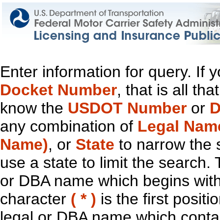
Enter information for query. If
Docket Number
, that is all t
know the
USDOT Number
or
D
any combination of
Legal Nam
Name)
, or
State
to narrow the 
use a state to limit the search.
or DBA name which begins with t
character
( * )
is the first positi
legal or DBA name which contain