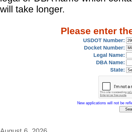
will take longer.
Please enter th
USDOT Number:
Docket Number:
Legal Name:
DBA Name:
State:
New applications will not be refle
August 6, 2026