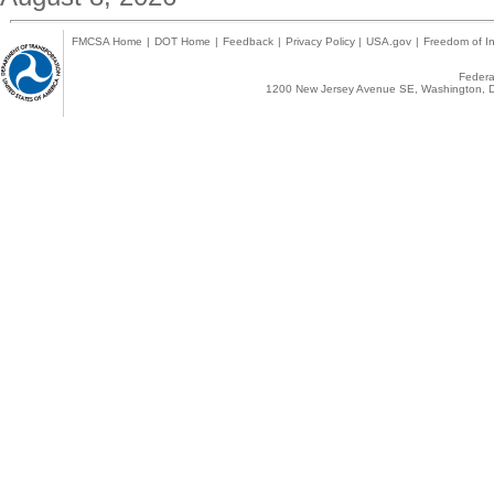
FMCSA Home
|
DOT Home
|
Feedback
|
Privacy Policy
|
USA.gov
|
Freedom of In
Federal
1200 New Jersey Avenue SE, Washington, D