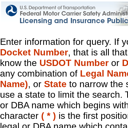
Enter information for query. If
Docket Number
, that is all t
know the
USDOT Number
or
D
any combination of
Legal Nam
Name)
, or
State
to narrow the 
use a state to limit the search.
or DBA name which begins with t
character
( * )
is the first positi
legal or DBA name which contain