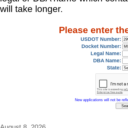
will take longer.
Please enter th
USDOT Number:
Docket Number:
Legal Name:
DBA Name:
State:
New applications will not be refle
August 8, 2026