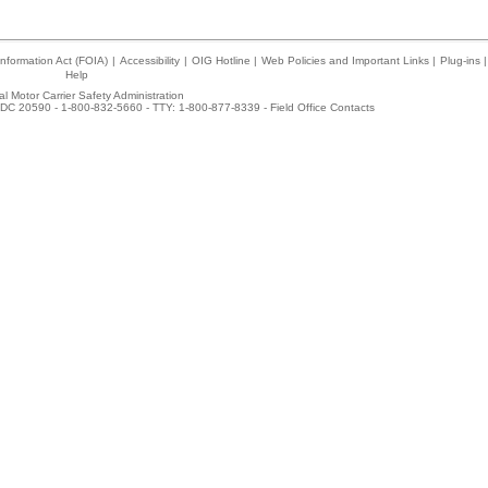
nformation Act (FOIA)
|
Accessibility
|
OIG Hotline
|
Web Policies and Important Links
|
Plug-ins
|
Help
l Motor Carrier Safety Administration
DC 20590 - 1-800-832-5660 - TTY: 1-800-877-8339 -
Field Office Contacts