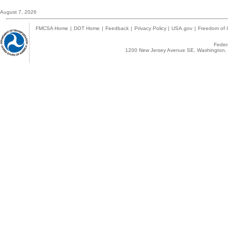
August 7, 2026
FMCSA Home
|
DOT Home
|
Feedback
|
Privacy Policy
|
USA.gov
|
Freedom of I
Federa
1200 New Jersey Avenue SE, Washington, 