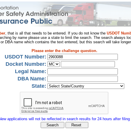
ber
, that is all that needs to be entered. If you do not know the
USDOT Numb
arching by name please use a state to limit the search. The search always loo
al or DBA name which contains the text entered, but this search will take longer
Please enter the challenge question.
USDOT Number:
Docket Number:
Legal Name:
DBA Name:
State:
New applications will not be reflected in search results for 24 hours after filing