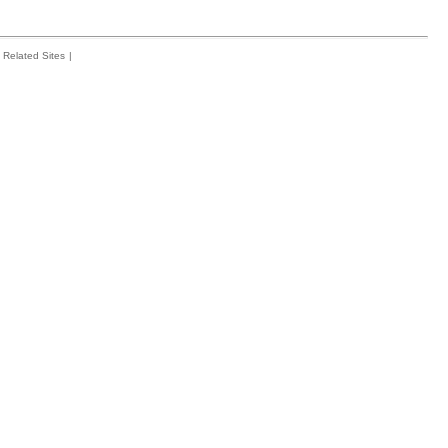
Related Sites
|