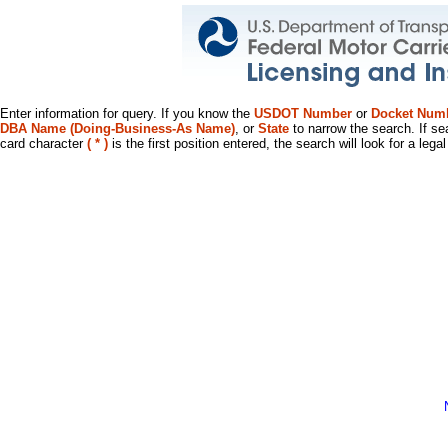
Enter information for query. If you know the
USDOT Number
or
Docket Num
DBA Name (Doing-Business-As Name)
, or
State
to narrow the search. If se
card character
( * )
is the first position entered, the search will look for a leg