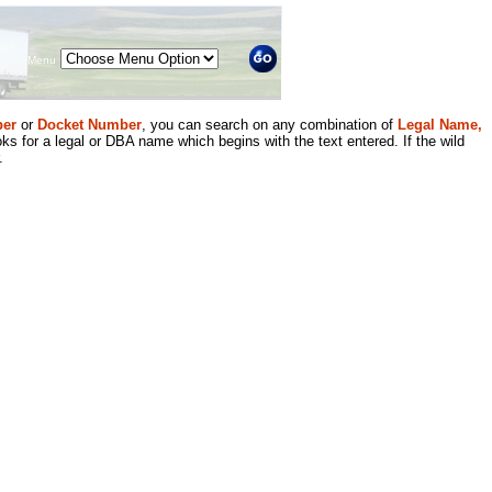
Menu
er
or
Docket Number
, you can search on any combination of
Legal Name,
ks for a legal or DBA name which begins with the text entered. If the wild
.