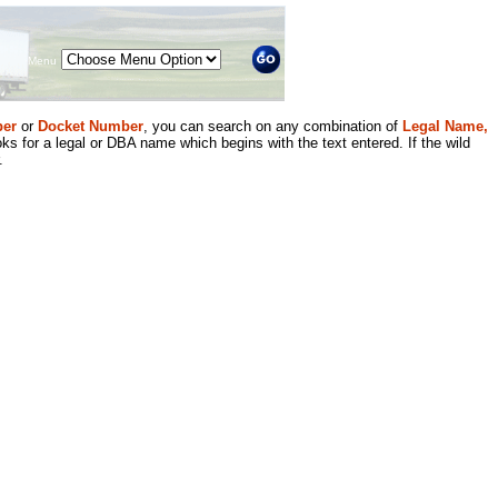
Menu
er
or
Docket Number
, you can search on any combination of
Legal Name,
ks for a legal or DBA name which begins with the text entered. If the wild
.