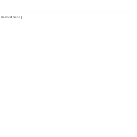
Related Sites
|