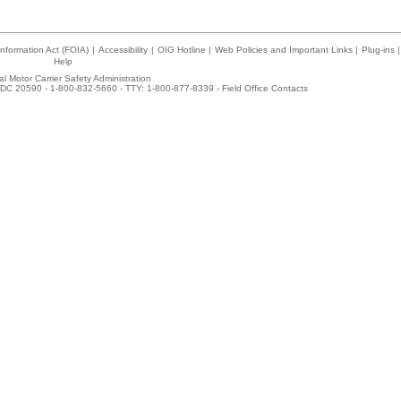
nformation Act (FOIA)
|
Accessibility
|
OIG Hotline
|
Web Policies and Important Links
|
Plug-ins
|
Help
l Motor Carrier Safety Administration
DC 20590 - 1-800-832-5660 - TTY: 1-800-877-8339 -
Field Office Contacts