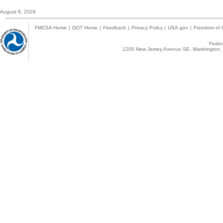
August 8, 2026
FMCSA Home
|
DOT Home
|
Feedback
|
Privacy Policy
|
USA.gov
|
Freedom of I
Federa
1200 New Jersey Avenue SE, Washington, 