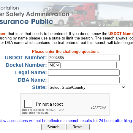
ber
, that is all that needs to be entered. If you do not know the
USDOT Numb
arching by name please use a state to limit the search. The search always loo
al or DBA name which contains the text entered, but this search will take longer
Please enter the challenge question.
USDOT Number:
Docket Number:
Legal Name:
DBA Name:
State:
New applications will not be reflected in search results for 24 hours after filing