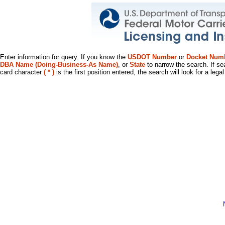
Enter information for query. If you know the
USDOT Number
or
Docket Num
DBA Name (Doing-Business-As Name)
, or
State
to narrow the search. If se
card character
( * )
is the first position entered, the search will look for a leg