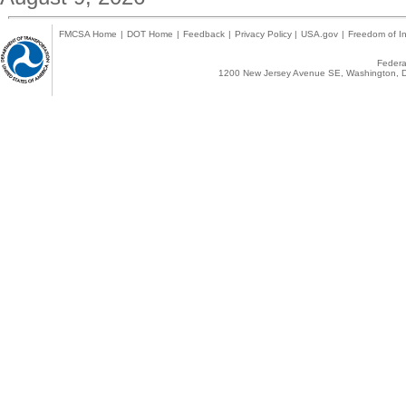
FMCSA Home
|
DOT Home
|
Feedback
|
Privacy Policy
|
USA.gov
|
Freedom of In
Federal
1200 New Jersey Avenue SE, Washington, D