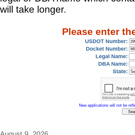
will take longer.
Please enter th
USDOT Number:
Docket Number:
Legal Name:
DBA Name:
State:
New applications will not be refle
August 9, 2026