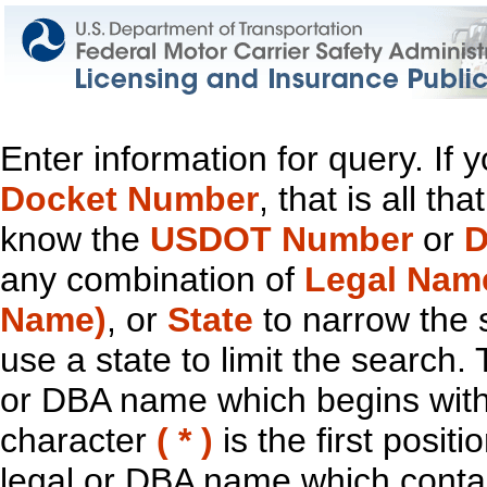
Enter information for query. If
Docket Number
, that is all t
know the
USDOT Number
or
D
any combination of
Legal Nam
Name)
, or
State
to narrow the 
use a state to limit the search.
or DBA name which begins with t
character
( * )
is the first positi
legal or DBA name which contain