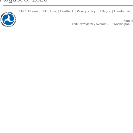
FMCSA Home
|
DOT Home
|
Feedback
|
Privacy Policy
|
USA.gov
|
Freedom of In
Federal
1200 New Jersey Avenue SE, Washington, D