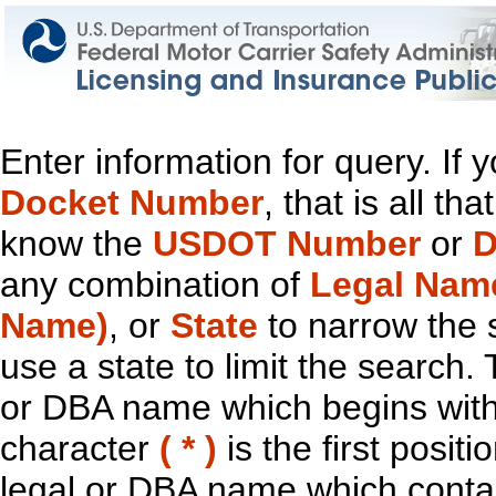
Enter information for query. If
Docket Number
, that is all t
know the
USDOT Number
or
D
any combination of
Legal Nam
Name)
, or
State
to narrow the 
use a state to limit the search.
or DBA name which begins with t
character
( * )
is the first positi
legal or DBA name which contain