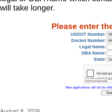
will take longer.
Please enter th
USDOT Number:
Docket Number:
Legal Name:
DBA Name:
State:
New applications will not be refle
August 8, 2026