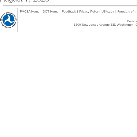
FMCSA Home
|
DOT Home
|
Feedback
|
Privacy Policy
|
USA.gov
|
Freedom of In
Federal
1200 New Jersey Avenue SE, Washington, D