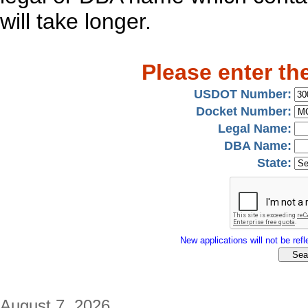
will take longer.
Please enter th
USDOT Number:
Docket Number:
Legal Name:
DBA Name:
State:
New applications will not be refle
August 7, 2026