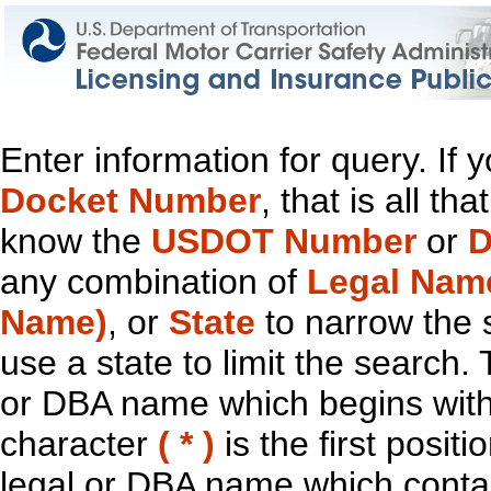
Enter information for query. If
Docket Number
, that is all t
know the
USDOT Number
or
D
any combination of
Legal Nam
Name)
, or
State
to narrow the 
use a state to limit the search.
or DBA name which begins with t
character
( * )
is the first positi
legal or DBA name which contain