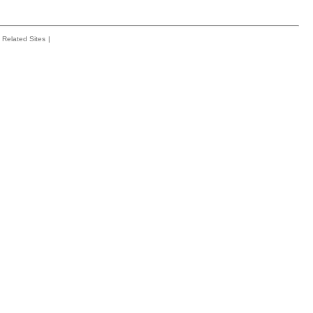
Related Sites
|