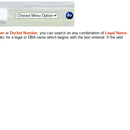
Menu
er
or
Docket Number
, you can search on any combination of
Legal Name,
ks for a legal or DBA name which begins with the text entered. If the wild
.