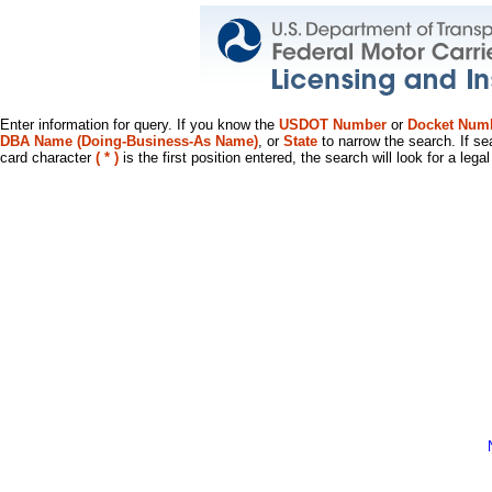
Enter information for query. If you know the
USDOT Number
or
Docket Num
DBA Name (Doing-Business-As Name)
, or
State
to narrow the search. If se
card character
( * )
is the first position entered, the search will look for a leg