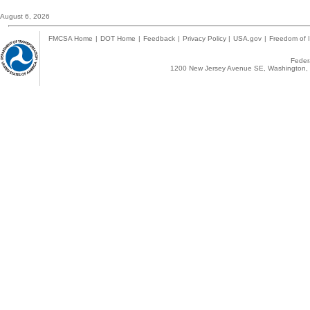
August 6, 2026
FMCSA Home
|
DOT Home
|
Feedback
|
Privacy Policy
|
USA.gov
|
Freedom of I
Federa
1200 New Jersey Avenue SE, Washington, 