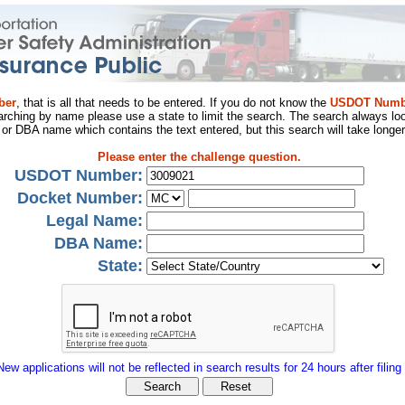
ber
, that is all that needs to be entered. If you do not know the
USDOT Numb
arching by name please use a state to limit the search. The search always loo
al or DBA name which contains the text entered, but this search will take longer
Please enter the challenge question.
USDOT Number:
Docket Number:
Legal Name:
DBA Name:
State:
New applications will not be reflected in search results for 24 hours after filing