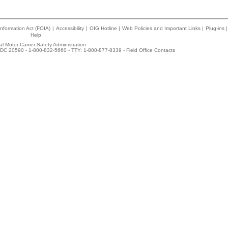
nformation Act (FOIA)
|
Accessibility
|
OIG Hotline
|
Web Policies and Important Links
|
Plug-ins
|
Help
l Motor Carrier Safety Administration
DC 20590 - 1-800-832-5660 - TTY: 1-800-877-8339 -
Field Office Contacts