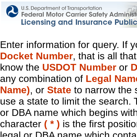
Enter information for query. If
Docket Number
, that is all t
know the
USDOT Number
or
D
any combination of
Legal Nam
Name)
, or
State
to narrow the 
use a state to limit the search.
or DBA name which begins with t
character
( * )
is the first positi
legal or DBA name which contain