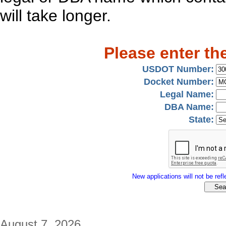
will take longer.
Please enter th
USDOT Number:
Docket Number:
Legal Name:
DBA Name:
State:
New applications will not be refle
August 7, 2026