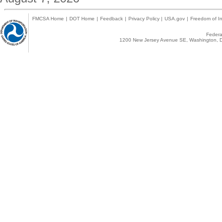
FMCSA Home
|
DOT Home
|
Feedback
|
Privacy Policy
|
USA.gov
|
Freedom of In
Federal
1200 New Jersey Avenue SE, Washington, D