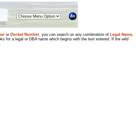
Menu
er
or
Docket Number
, you can search on any combination of
Legal Name,
ks for a legal or DBA name which begins with the text entered. If the wild
.