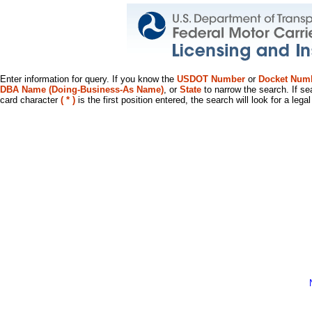
Enter information for query. If you know the
USDOT Number
or
Docket Num
DBA Name (Doing-Business-As Name)
, or
State
to narrow the search. If se
card character
( * )
is the first position entered, the search will look for a leg