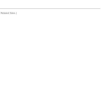
Related Sites
|