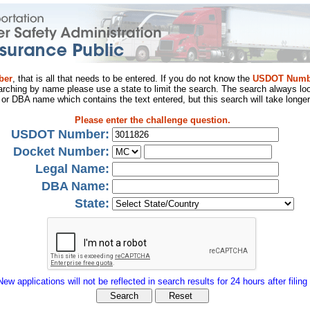
ber
, that is all that needs to be entered. If you do not know the
USDOT Numb
arching by name please use a state to limit the search. The search always loo
al or DBA name which contains the text entered, but this search will take longer
Please enter the challenge question.
USDOT Number:
Docket Number:
Legal Name:
DBA Name:
State:
New applications will not be reflected in search results for 24 hours after filing