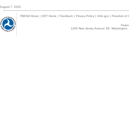
August 7, 2026
FMCSA Home
|
DOT Home
|
Feedback
|
Privacy Policy
|
USA.gov
|
Freedom of I
Federa
1200 New Jersey Avenue SE, Washington, 