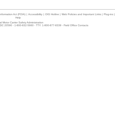
nformation Act (FOIA)
|
Accessibility
|
OIG Hotline
|
Web Policies and Important Links
|
Plug-ins
|
Help
l Motor Carrier Safety Administration
DC 20590 - 1-800-832-5660 - TTY: 1-800-877-8339 -
Field Office Contacts