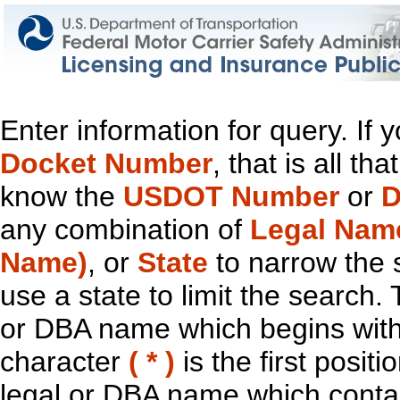
Enter information for query. If
Docket Number
, that is all t
know the
USDOT Number
or
D
any combination of
Legal Nam
Name)
, or
State
to narrow the 
use a state to limit the search.
or DBA name which begins with t
character
( * )
is the first positi
legal or DBA name which contain