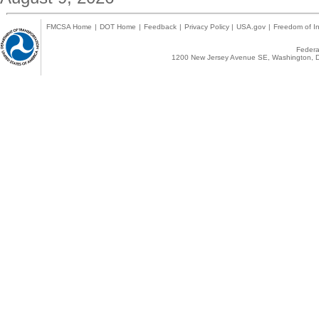
FMCSA Home
|
DOT Home
|
Feedback
|
Privacy Policy
|
USA.gov
|
Freedom of In
Federal
1200 New Jersey Avenue SE, Washington, D