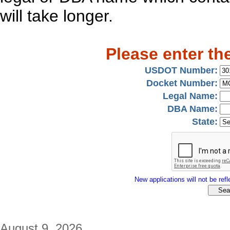
will take longer.
Please enter th
USDOT Number:
Docket Number:
Legal Name:
DBA Name:
State:
New applications will not be refle
August 9, 2026