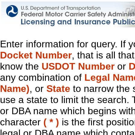
Enter information for query. If
Docket Number
, that is all t
know the
USDOT Number
or
D
any combination of
Legal Nam
Name)
, or
State
to narrow the 
use a state to limit the search.
or DBA name which begins with t
character
( * )
is the first positi
legal or DBA name which contain