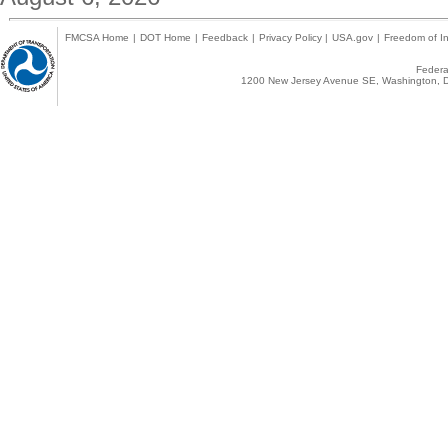
FMCSA Home
|
DOT Home
|
Feedback
|
Privacy Policy
|
USA.gov
|
Freedom of In
Federal
1200 New Jersey Avenue SE, Washington, D