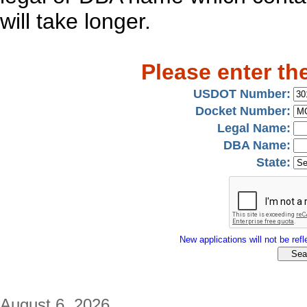
will take longer.
Please enter th
USDOT Number:
Docket Number:
Legal Name:
DBA Name:
State:
New applications will not be refle
August 6, 2026