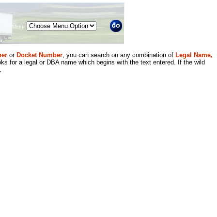
Menu
er
or
Docket Number
, you can search on any combination of
Legal Name,
ks for a legal or DBA name which begins with the text entered. If the wild
.