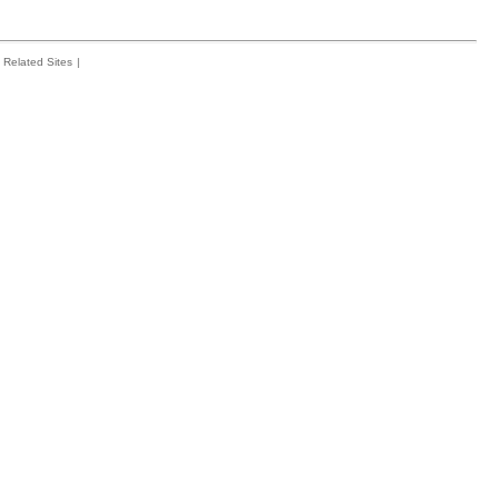
Related Sites
|