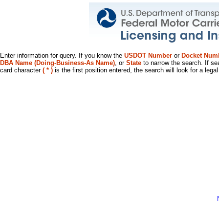
Enter information for query. If you know the
USDOT Number
or
Docket Num
DBA Name (Doing-Business-As Name)
, or
State
to narrow the search. If se
card character
( * )
is the first position entered, the search will look for a leg