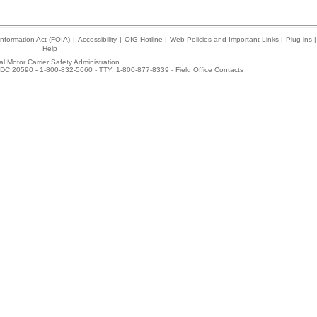
nformation Act (FOIA)
|
Accessibility
|
OIG Hotline
|
Web Policies and Important Links
|
Plug-ins
|
Help
l Motor Carrier Safety Administration
DC 20590 - 1-800-832-5660 - TTY: 1-800-877-8339 -
Field Office Contacts