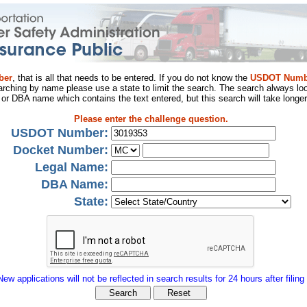
ber
, that is all that needs to be entered. If you do not know the
USDOT Numb
arching by name please use a state to limit the search. The search always loo
al or DBA name which contains the text entered, but this search will take longer
Please enter the challenge question.
USDOT Number:
Docket Number:
Legal Name:
DBA Name:
State:
New applications will not be reflected in search results for 24 hours after filing