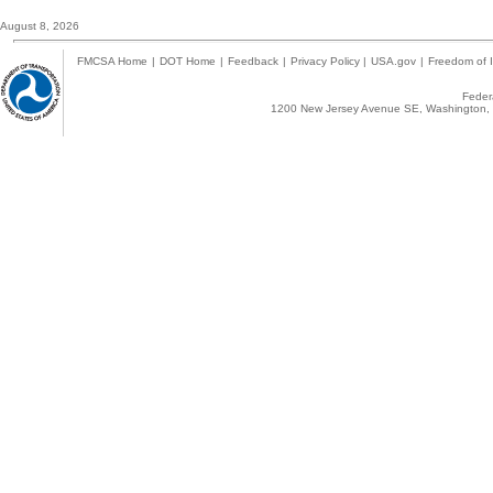
August 8, 2026
FMCSA Home
|
DOT Home
|
Feedback
|
Privacy Policy
|
USA.gov
|
Freedom of I
Federa
1200 New Jersey Avenue SE, Washington, 