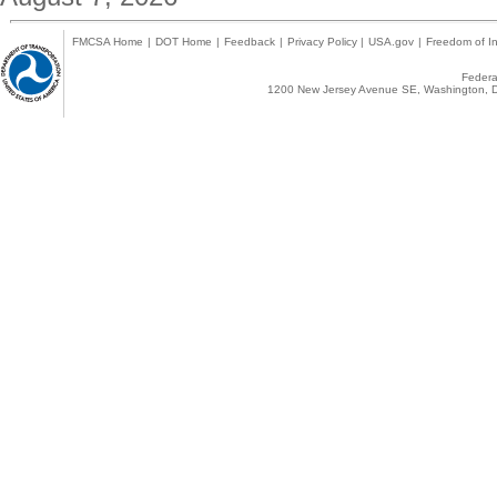
FMCSA Home
|
DOT Home
|
Feedback
|
Privacy Policy
|
USA.gov
|
Freedom of In
Federal
1200 New Jersey Avenue SE, Washington, D