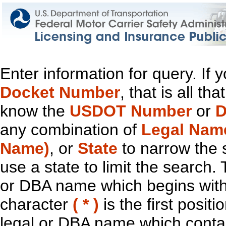
Enter information for query. If
Docket Number
, that is all t
know the
USDOT Number
or
D
any combination of
Legal Nam
Name)
, or
State
to narrow the 
use a state to limit the search.
or DBA name which begins with t
character
( * )
is the first positi
legal or DBA name which contain