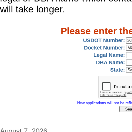
will take longer.
Please enter th
USDOT Number:
Docket Number:
Legal Name:
DBA Name:
State:
New applications will not be refle
August 7, 2026