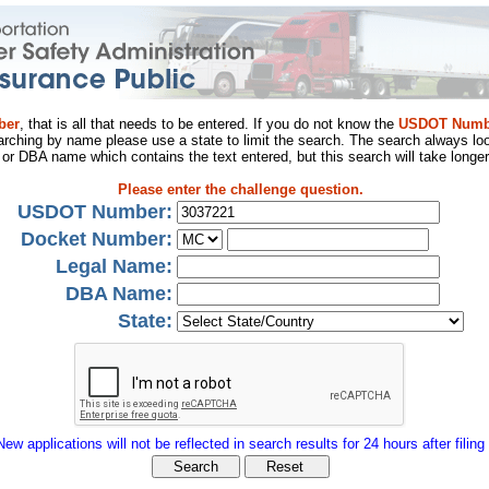
ber
, that is all that needs to be entered. If you do not know the
USDOT Numb
arching by name please use a state to limit the search. The search always loo
al or DBA name which contains the text entered, but this search will take longer
Please enter the challenge question.
USDOT Number:
Docket Number:
Legal Name:
DBA Name:
State:
New applications will not be reflected in search results for 24 hours after filing