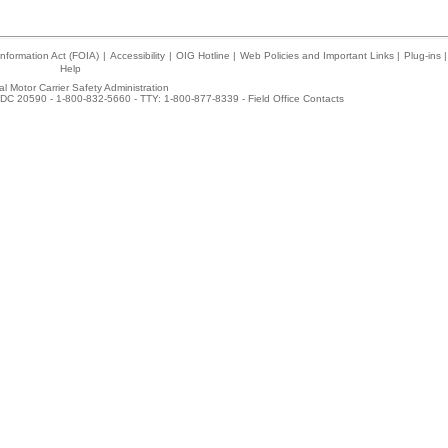
nformation Act (FOIA)
|
Accessibility
|
OIG Hotline
|
Web Policies and Important Links
|
Plug-ins
|
Help
l Motor Carrier Safety Administration
DC 20590 - 1-800-832-5660 - TTY: 1-800-877-8339 -
Field Office Contacts