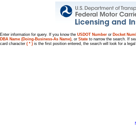
Enter information for query. If you know the
USDOT Number
or
Docket Num
DBA Name (Doing-Business-As Name)
, or
State
to narrow the search. If se
card character
( * )
is the first position entered, the search will look for a leg