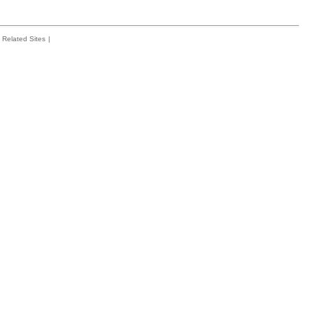
Related Sites
|