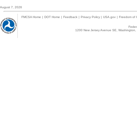
August 7, 2026
FMCSA Home
|
DOT Home
|
Feedback
|
Privacy Policy
|
USA.gov
|
Freedom of I
Federa
1200 New Jersey Avenue SE, Washington, 