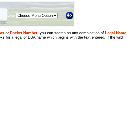
Menu
er
or
Docket Number
, you can search on any combination of
Legal Name,
ks for a legal or DBA name which begins with the text entered. If the wild
.