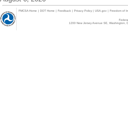
FMCSA Home
|
DOT Home
|
Feedback
|
Privacy Policy
|
USA.gov
|
Freedom of In
Federal
1200 New Jersey Avenue SE, Washington, D