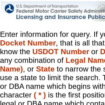
Enter information for query. If
Docket Number
, that is all t
know the
USDOT Number
or
D
any combination of
Legal Nam
Name)
, or
State
to narrow the 
use a state to limit the search.
or DBA name which begins with t
character
( * )
is the first positi
legal or DBA name which contain