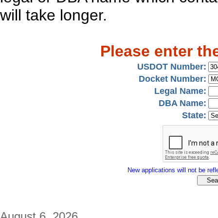
will take longer.
Please enter th
USDOT Number:
Docket Number:
Legal Name:
DBA Name:
State:
New applications will not be refle
August 6, 2026