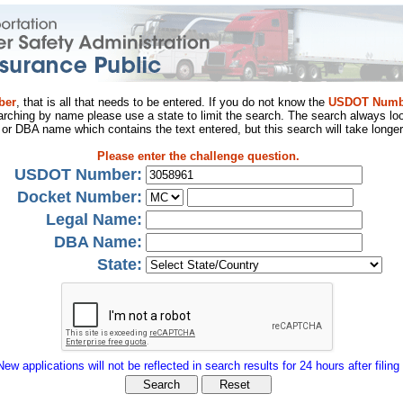
ber
, that is all that needs to be entered. If you do not know the
USDOT Numb
arching by name please use a state to limit the search. The search always loo
al or DBA name which contains the text entered, but this search will take longer
Please enter the challenge question.
USDOT Number:
Docket Number:
Legal Name:
DBA Name:
State:
New applications will not be reflected in search results for 24 hours after filing