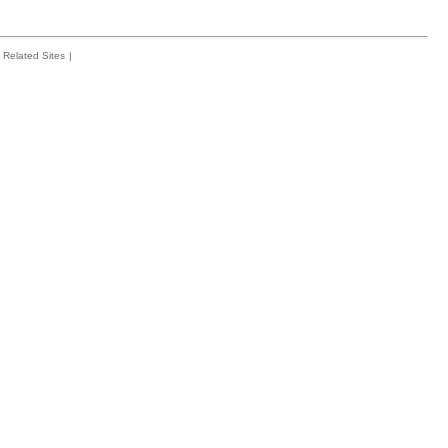
Related Sites
|