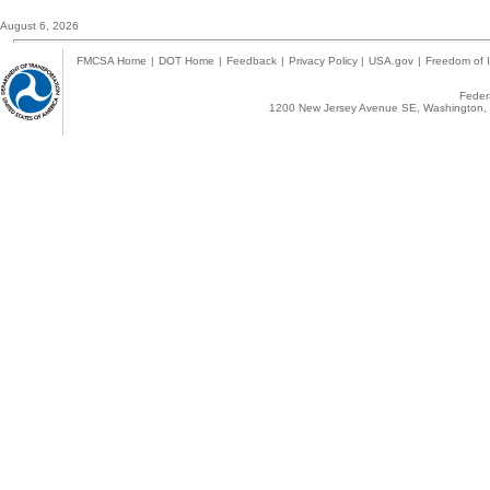
August 6, 2026
FMCSA Home
|
DOT Home
|
Feedback
|
Privacy Policy
|
USA.gov
|
Freedom of I
Federa
1200 New Jersey Avenue SE, Washington, 