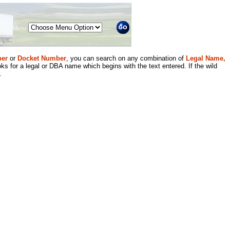
Menu
er
or
Docket Number
, you can search on any combination of
Legal Name,
ks for a legal or DBA name which begins with the text entered. If the wild
.