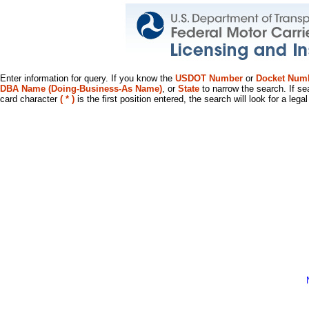
Enter information for query. If you know the
USDOT Number
or
Docket Num
DBA Name (Doing-Business-As Name)
, or
State
to narrow the search. If se
card character
( * )
is the first position entered, the search will look for a leg