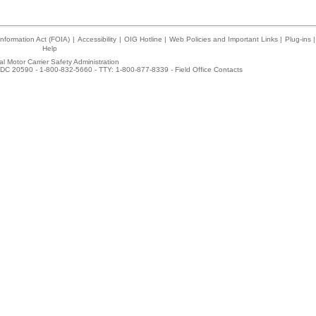
nformation Act (FOIA)
|
Accessibility
|
OIG Hotline
|
Web Policies and Important Links
|
Plug-ins
|
Help
l Motor Carrier Safety Administration
DC 20590 - 1-800-832-5660 - TTY: 1-800-877-8339 -
Field Office Contacts