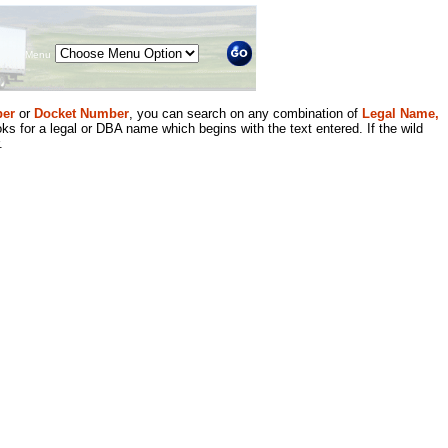
Menu
er
or
Docket Number
, you can search on any combination of
Legal Name,
ks for a legal or DBA name which begins with the text entered. If the wild
.