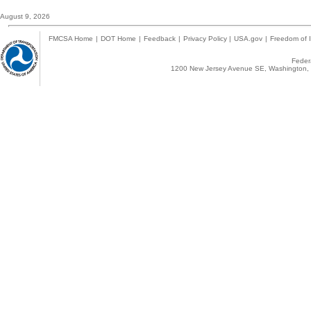
August 9, 2026
FMCSA Home
|
DOT Home
|
Feedback
|
Privacy Policy
|
USA.gov
|
Freedom of I
Federa
1200 New Jersey Avenue SE, Washington, 