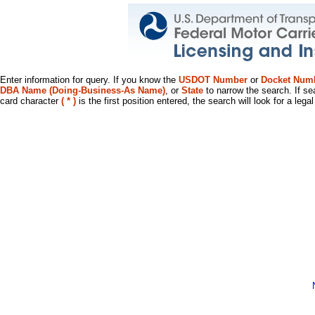
Enter information for query. If you know the
USDOT Number
or
Docket Num
DBA Name (Doing-Business-As Name)
, or
State
to narrow the search. If se
card character
( * )
is the first position entered, the search will look for a leg