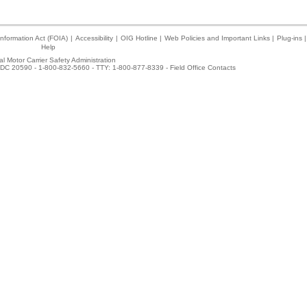
nformation Act (FOIA)
|
Accessibility
|
OIG Hotline
|
Web Policies and Important Links
|
Plug-ins
|
Help
l Motor Carrier Safety Administration
DC 20590 - 1-800-832-5660 - TTY: 1-800-877-8339 -
Field Office Contacts