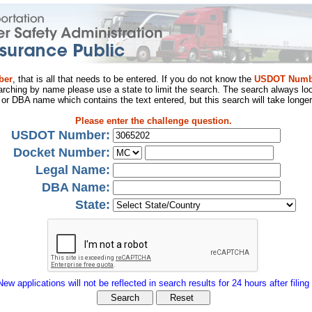
ber
, that is all that needs to be entered. If you do not know the
USDOT Numb
arching by name please use a state to limit the search. The search always loo
al or DBA name which contains the text entered, but this search will take longer
Please enter the challenge question.
USDOT Number:
Docket Number:
Legal Name:
DBA Name:
State:
New applications will not be reflected in search results for 24 hours after filing