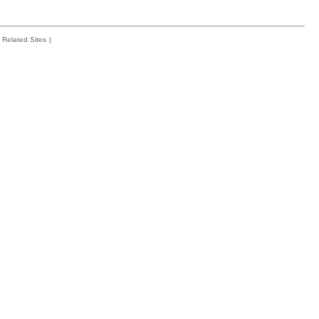
Related Sites
|