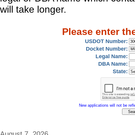
will take longer.
Please enter th
USDOT Number:
Docket Number:
Legal Name:
DBA Name:
State:
New applications will not be refle
August 7, 2026