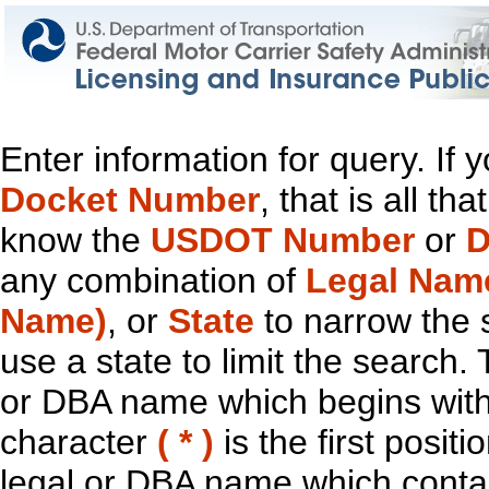
Enter information for query. If
Docket Number
, that is all t
know the
USDOT Number
or
D
any combination of
Legal Nam
Name)
, or
State
to narrow the 
use a state to limit the search.
or DBA name which begins with t
character
( * )
is the first positi
legal or DBA name which contain