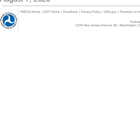
FMCSA Home
|
DOT Home
|
Feedback
|
Privacy Policy
|
USA.gov
|
Freedom of In
Federal
1200 New Jersey Avenue SE, Washington, D