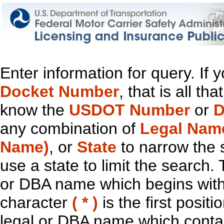
Enter information for query. If
Docket Number
, that is all t
know the
USDOT Number
or
D
any combination of
Legal Nam
Name)
, or
State
to narrow the 
use a state to limit the search.
or DBA name which begins with t
character
( * )
is the first positi
legal or DBA name which contain