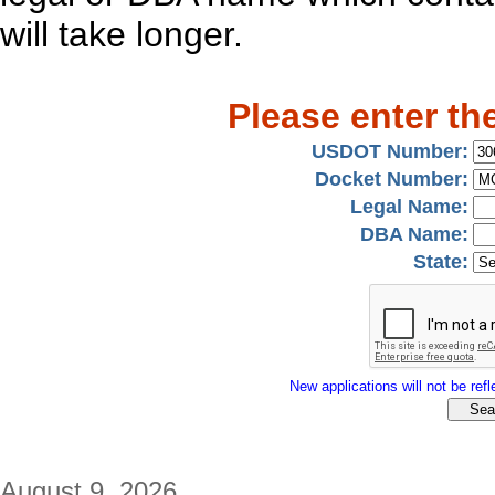
will take longer.
Please enter th
USDOT Number:
Docket Number:
Legal Name:
DBA Name:
State:
New applications will not be refle
August 9, 2026