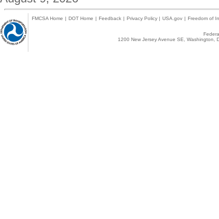
FMCSA Home
|
DOT Home
|
Feedback
|
Privacy Policy
|
USA.gov
|
Freedom of In
Federal
1200 New Jersey Avenue SE, Washington, D