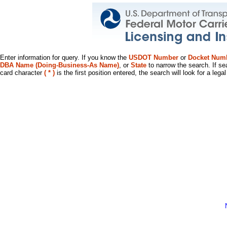
Enter information for query. If you know the
USDOT Number
or
Docket Num
DBA Name (Doing-Business-As Name)
, or
State
to narrow the search. If se
card character
( * )
is the first position entered, the search will look for a leg