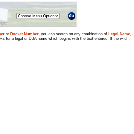
Menu
er
or
Docket Number
, you can search on any combination of
Legal Name,
ks for a legal or DBA name which begins with the text entered. If the wild
.