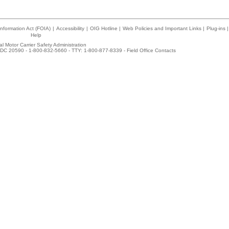
nformation Act (FOIA)
|
Accessibility
|
OIG Hotline
|
Web Policies and Important Links
|
Plug-ins
|
Help
l Motor Carrier Safety Administration
DC 20590 - 1-800-832-5660 - TTY: 1-800-877-8339 -
Field Office Contacts