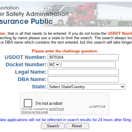
ber
, that is all that needs to be entered. If you do not know the
USDOT Numb
arching by name please use a state to limit the search. The search always loo
al or DBA name which contains the text entered, but this search will take longer
Please enter the challenge question.
USDOT Number:
Docket Number:
Legal Name:
DBA Name:
State:
New applications will not be reflected in search results for 24 hours after filing