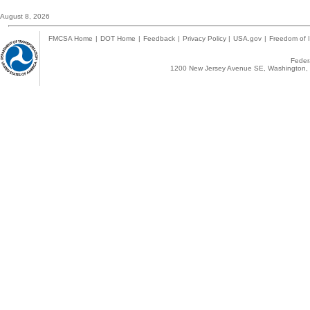
August 8, 2026
FMCSA Home
|
DOT Home
|
Feedback
|
Privacy Policy
|
USA.gov
|
Freedom of I
Federa
1200 New Jersey Avenue SE, Washington, 