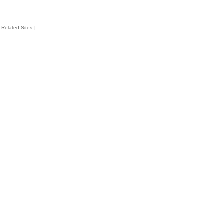
Related Sites
|