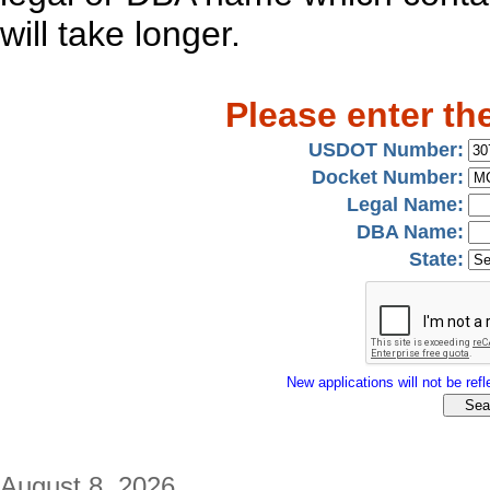
will take longer.
Please enter th
USDOT Number:
Docket Number:
Legal Name:
DBA Name:
State:
New applications will not be refle
August 8, 2026