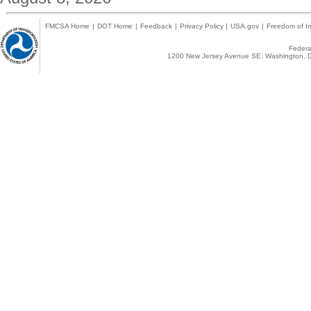
FMCSA Home
|
DOT Home
|
Feedback
|
Privacy Policy
|
USA.gov
|
Freedom of In
Federal
1200 New Jersey Avenue SE, Washington, D