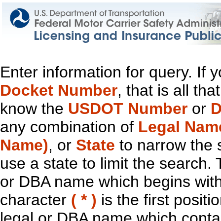
Enter information for query. If
Docket Number
, that is all t
know the
USDOT Number
or
D
any combination of
Legal Nam
Name)
, or
State
to narrow the 
use a state to limit the search.
or DBA name which begins with t
character
( * )
is the first positi
legal or DBA name which contain