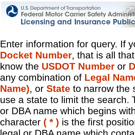
Enter information for query. If
Docket Number
, that is all t
know the
USDOT Number
or
D
any combination of
Legal Nam
Name)
, or
State
to narrow the 
use a state to limit the search.
or DBA name which begins with t
character
( * )
is the first positi
legal or DBA name which contain