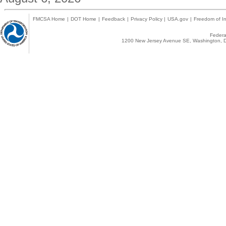
FMCSA Home
|
DOT Home
|
Feedback
|
Privacy Policy
|
USA.gov
|
Freedom of In
Federal
1200 New Jersey Avenue SE, Washington, D