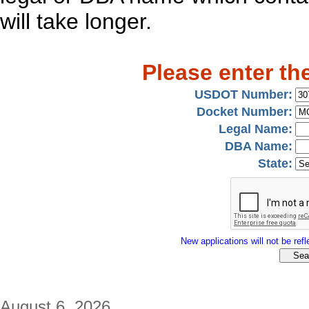
will take longer.
Please enter th
USDOT Number:
Docket Number:
Legal Name:
DBA Name:
State:
New applications will not be refle
August 6, 2026