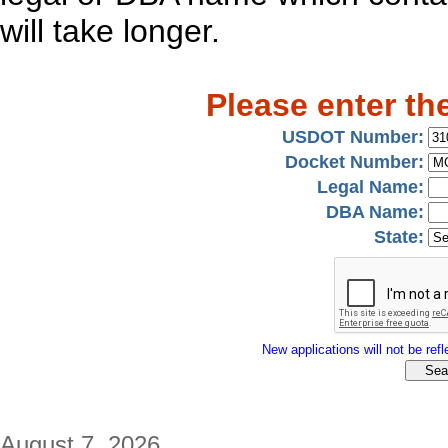
will take longer.
Please enter th
USDOT Number:
Docket Number:
Legal Name:
DBA Name:
State:
New applications will not be refle
August 7, 2026