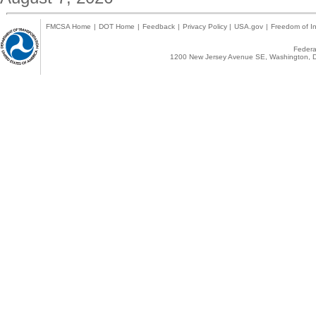
FMCSA Home
|
DOT Home
|
Feedback
|
Privacy Policy
|
USA.gov
|
Freedom of In
Federal
1200 New Jersey Avenue SE, Washington, D