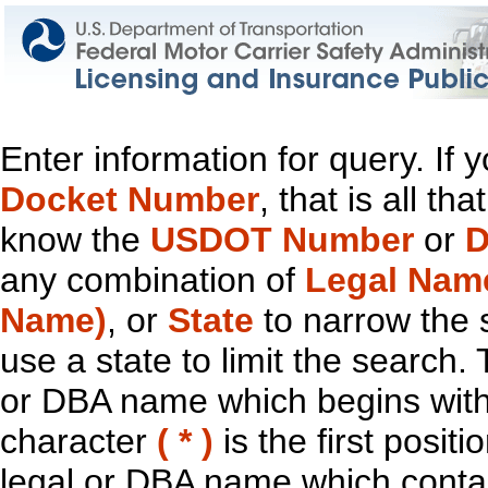
Enter information for query. If
Docket Number
, that is all t
know the
USDOT Number
or
D
any combination of
Legal Nam
Name)
, or
State
to narrow the 
use a state to limit the search.
or DBA name which begins with t
character
( * )
is the first positi
legal or DBA name which contain