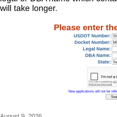
will take longer.
Please enter th
USDOT Number:
Docket Number:
Legal Name:
DBA Name:
State:
New applications will not be refle
August 9, 2026