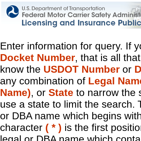
Enter information for query. If
Docket Number
, that is all t
know the
USDOT Number
or
D
any combination of
Legal Nam
Name)
, or
State
to narrow the 
use a state to limit the search.
or DBA name which begins with t
character
( * )
is the first positi
legal or DBA name which contain