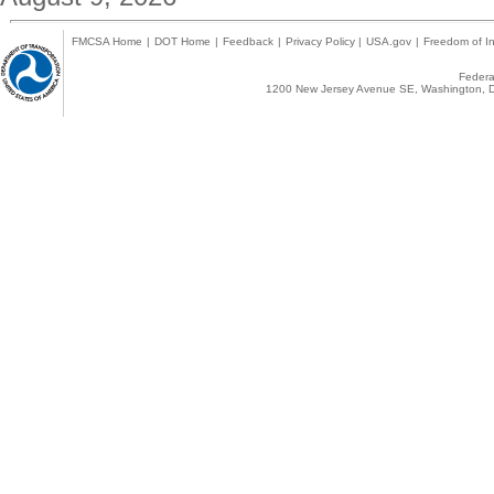
FMCSA Home
|
DOT Home
|
Feedback
|
Privacy Policy
|
USA.gov
|
Freedom of In
Federal
1200 New Jersey Avenue SE, Washington, D