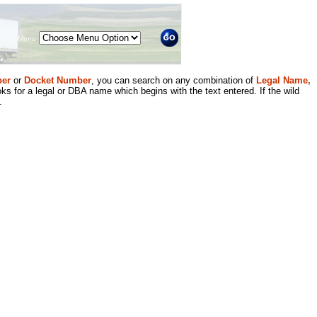
Menu
er
or
Docket Number
, you can search on any combination of
Legal Name,
ks for a legal or DBA name which begins with the text entered. If the wild
.