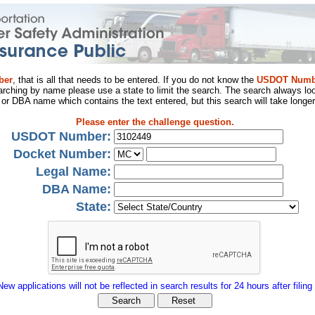
ber
, that is all that needs to be entered. If you do not know the
USDOT Numb
arching by name please use a state to limit the search. The search always loo
al or DBA name which contains the text entered, but this search will take longer
Please enter the challenge question.
USDOT Number:
Docket Number:
Legal Name:
DBA Name:
State:
New applications will not be reflected in search results for 24 hours after filing