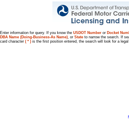
Enter information for query. If you know the
USDOT Number
or
Docket Num
DBA Name (Doing-Business-As Name)
, or
State
to narrow the search. If se
card character
( * )
is the first position entered, the search will look for a leg