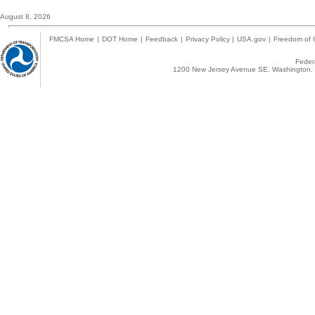
August 8, 2026
FMCSA Home
|
DOT Home
|
Feedback
|
Privacy Policy
|
USA.gov
|
Freedom of I
Federa
1200 New Jersey Avenue SE, Washington, 