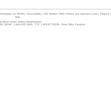
nformation Act (FOIA)
|
Accessibility
|
OIG Hotline
|
Web Policies and Important Links
|
Plug-ins
|
Help
l Motor Carrier Safety Administration
DC 20590 - 1-800-832-5660 - TTY: 1-800-877-8339 -
Field Office Contacts