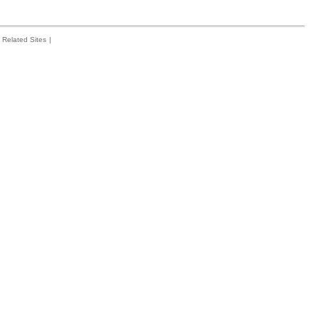
Related Sites
|