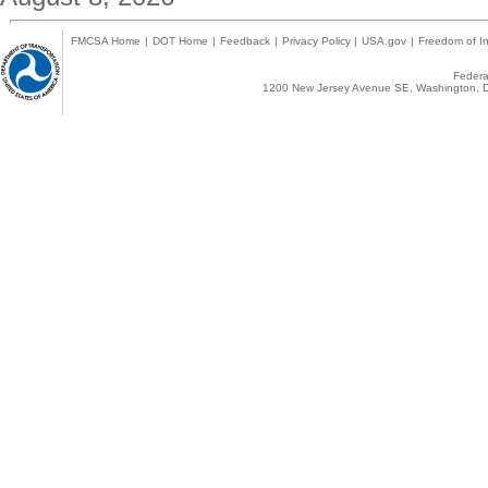
FMCSA Home
|
DOT Home
|
Feedback
|
Privacy Policy
|
USA.gov
|
Freedom of In
Federal
1200 New Jersey Avenue SE, Washington, D