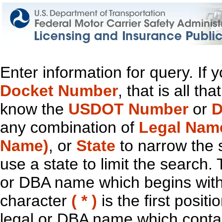
Enter information for query. If
Docket Number
, that is all t
know the
USDOT Number
or
D
any combination of
Legal Nam
Name)
, or
State
to narrow the 
use a state to limit the search.
or DBA name which begins with t
character
( * )
is the first positi
legal or DBA name which contain