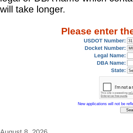
will take longer.
Please enter th
USDOT Number:
Docket Number:
Legal Name:
DBA Name:
State:
New applications will not be refle
August 8, 2026