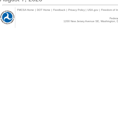
FMCSA Home
|
DOT Home
|
Feedback
|
Privacy Policy
|
USA.gov
|
Freedom of In
Federal
1200 New Jersey Avenue SE, Washington, D