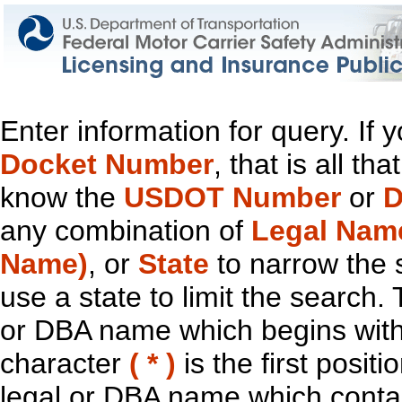
Enter information for query. If
Docket Number
, that is all t
know the
USDOT Number
or
D
any combination of
Legal Nam
Name)
, or
State
to narrow the 
use a state to limit the search.
or DBA name which begins with t
character
( * )
is the first positi
legal or DBA name which contain