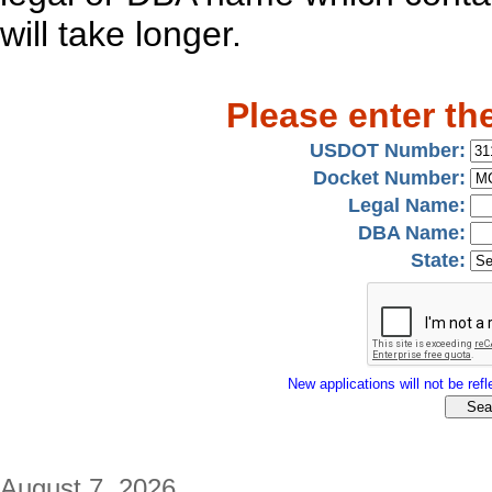
will take longer.
Please enter th
USDOT Number:
Docket Number:
Legal Name:
DBA Name:
State:
New applications will not be refle
August 7, 2026