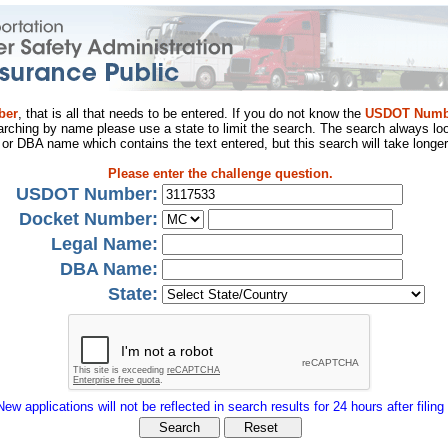
ber
, that is all that needs to be entered. If you do not know the
USDOT Numb
arching by name please use a state to limit the search. The search always loo
al or DBA name which contains the text entered, but this search will take longer
Please enter the challenge question.
USDOT Number:
Docket Number:
Legal Name:
DBA Name:
State:
New applications will not be reflected in search results for 24 hours after filing