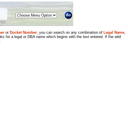
Menu
er
or
Docket Number
, you can search on any combination of
Legal Name,
ks for a legal or DBA name which begins with the text entered. If the wild
.