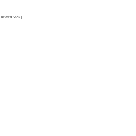
Related Sites
|