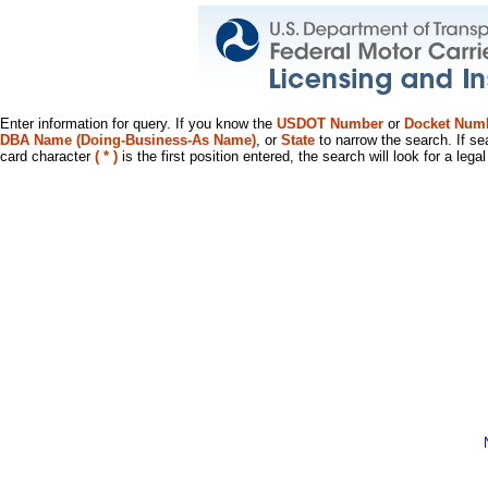
Enter information for query. If you know the
USDOT Number
or
Docket Num
DBA Name (Doing-Business-As Name)
, or
State
to narrow the search. If se
card character
( * )
is the first position entered, the search will look for a leg