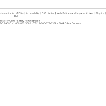
nformation Act (FOIA)
|
Accessibility
|
OIG Hotline
|
Web Policies and Important Links
|
Plug-ins
|
Help
l Motor Carrier Safety Administration
DC 20590 - 1-800-832-5660 - TTY: 1-800-877-8339 -
Field Office Contacts