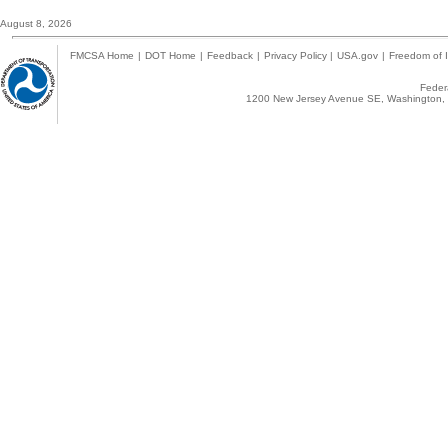
August 8, 2026
FMCSA Home
|
DOT Home
|
Feedback
|
Privacy Policy
|
USA.gov
|
Freedom of I
Federa
1200 New Jersey Avenue SE, Washington, 