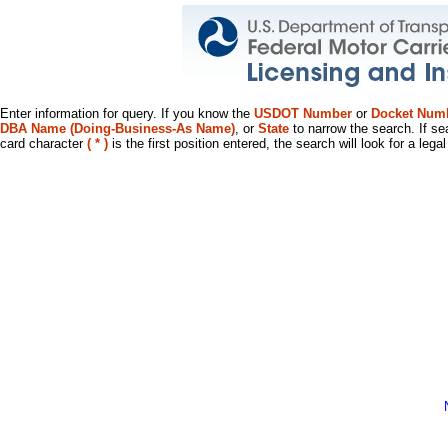
Enter information for query. If you know the
USDOT Number
or
Docket Num
DBA Name (Doing-Business-As Name)
, or
State
to narrow the search. If se
card character
( * )
is the first position entered, the search will look for a leg