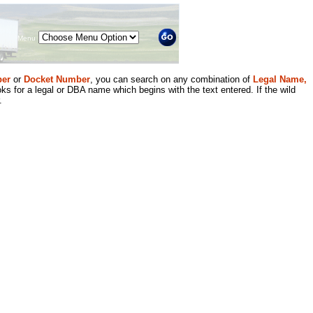
Menu
er
or
Docket Number
, you can search on any combination of
Legal Name,
ks for a legal or DBA name which begins with the text entered. If the wild
.