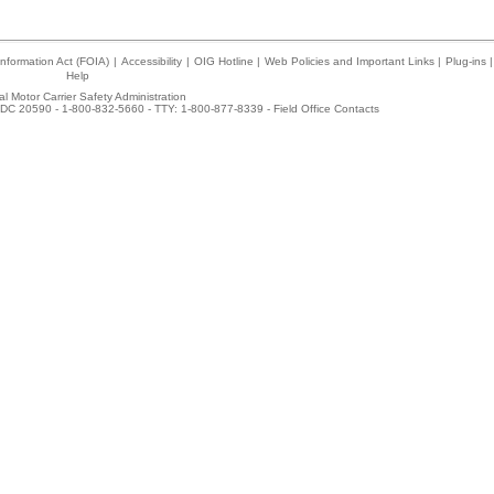
nformation Act (FOIA)
|
Accessibility
|
OIG Hotline
|
Web Policies and Important Links
|
Plug-ins
|
Help
l Motor Carrier Safety Administration
DC 20590 - 1-800-832-5660 - TTY: 1-800-877-8339 -
Field Office Contacts