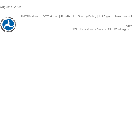
August 5, 2026
FMCSA Home
|
DOT Home
|
Feedback
|
Privacy Policy
|
USA.gov
|
Freedom of I
Federa
1200 New Jersey Avenue SE, Washington, 