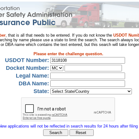
ber
, that is all that needs to be entered. If you do not know the
USDOT Numb
arching by name please use a state to limit the search. The search always loo
al or DBA name which contains the text entered, but this search will take longer
Please enter the challenge question.
USDOT Number:
Docket Number:
Legal Name:
DBA Name:
State:
New applications will not be reflected in search results for 24 hours after filing