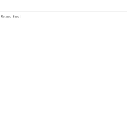
Related Sites
|