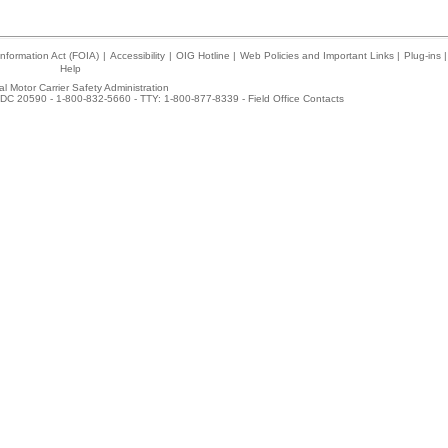
nformation Act (FOIA)
|
Accessibility
|
OIG Hotline
|
Web Policies and Important Links
|
Plug-ins
|
Help
l Motor Carrier Safety Administration
DC 20590 - 1-800-832-5660 - TTY: 1-800-877-8339 -
Field Office Contacts