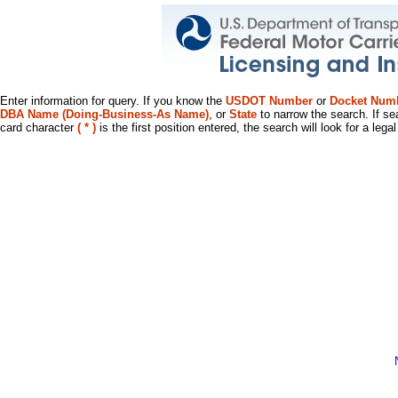
Enter information for query. If you know the
USDOT Number
or
Docket Num
DBA Name (Doing-Business-As Name)
, or
State
to narrow the search. If se
card character
( * )
is the first position entered, the search will look for a leg