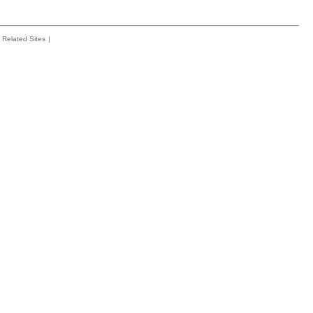
Related Sites
|