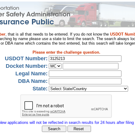
ber
, that is all that needs to be entered. If you do not know the
USDOT Numb
arching by name please use a state to limit the search. The search always loo
al or DBA name which contains the text entered, but this search will take longer
Please enter the challenge question.
USDOT Number:
Docket Number:
Legal Name:
DBA Name:
State:
New applications will not be reflected in search results for 24 hours after filing