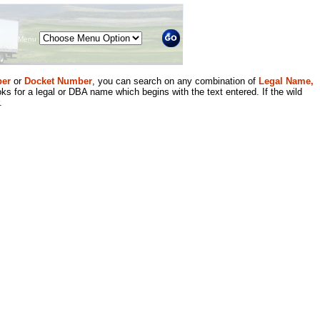
Menu
er
or
Docket Number
, you can search on any combination of
Legal Name,
ks for a legal or DBA name which begins with the text entered. If the wild
.