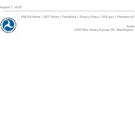
August 7, 2026
FMCSA Home
|
DOT Home
|
Feedback
|
Privacy Policy
|
USA.gov
|
Freedom of I
Federa
1200 New Jersey Avenue SE, Washington, 