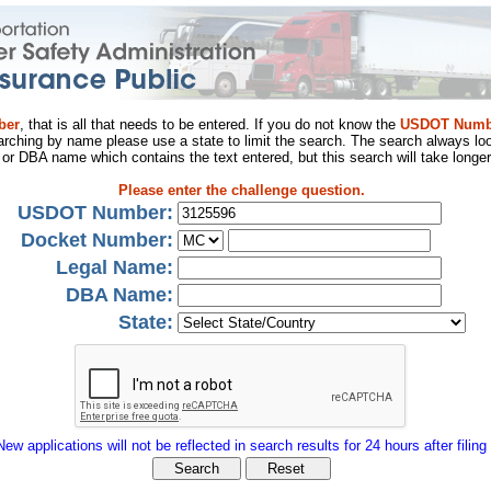
ber
, that is all that needs to be entered. If you do not know the
USDOT Numb
arching by name please use a state to limit the search. The search always loo
al or DBA name which contains the text entered, but this search will take longer
Please enter the challenge question.
USDOT Number:
Docket Number:
Legal Name:
DBA Name:
State:
New applications will not be reflected in search results for 24 hours after filing