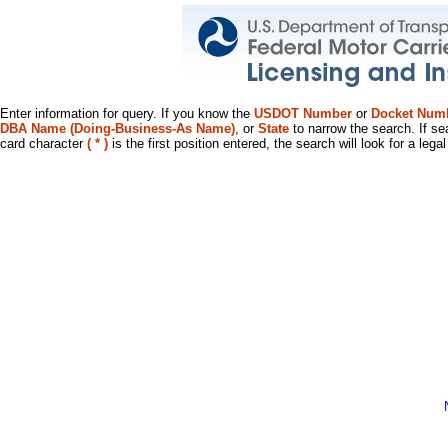
Enter information for query. If you know the
USDOT Number
or
Docket Num
DBA Name (Doing-Business-As Name)
, or
State
to narrow the search. If se
card character
( * )
is the first position entered, the search will look for a leg