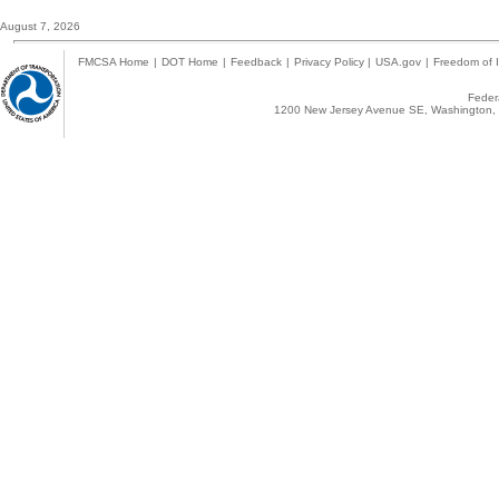
August 7, 2026
FMCSA Home
|
DOT Home
|
Feedback
|
Privacy Policy
|
USA.gov
|
Freedom of I
Federa
1200 New Jersey Avenue SE, Washington, 