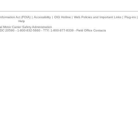
nformation Act (FOIA)
|
Accessibility
|
OIG Hotline
|
Web Policies and Important Links
|
Plug-ins
|
Help
l Motor Carrier Safety Administration
DC 20590 - 1-800-832-5660 - TTY: 1-800-877-8339 -
Field Office Contacts