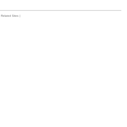
Related Sites
|