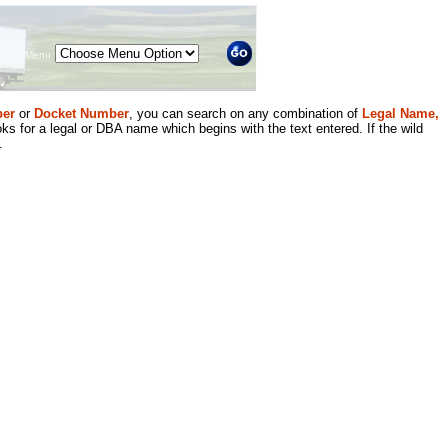
Menu
er
or
Docket Number
, you can search on any combination of
Legal Name,
ks for a legal or DBA name which begins with the text entered. If the wild
.