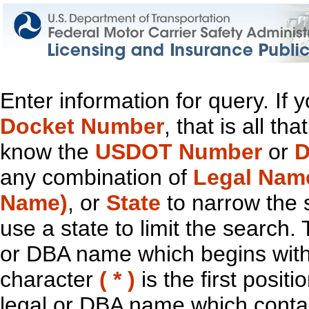
Enter information for query. If
Docket Number
, that is all t
know the
USDOT Number
or
D
any combination of
Legal Nam
Name)
, or
State
to narrow the 
use a state to limit the search.
or DBA name which begins with t
character
( * )
is the first positi
legal or DBA name which contain