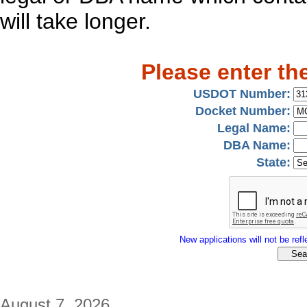
will take longer.
Please enter th
USDOT Number:
Docket Number:
Legal Name:
DBA Name:
State:
New applications will not be refle
August 7, 2026