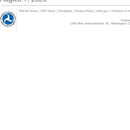
FMCSA Home
|
DOT Home
|
Feedback
|
Privacy Policy
|
USA.gov
|
Freedom of In
Federal
1200 New Jersey Avenue SE, Washington, D