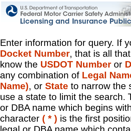
Enter information for query. If
Docket Number
, that is all t
know the
USDOT Number
or
D
any combination of
Legal Nam
Name)
, or
State
to narrow the 
use a state to limit the search.
or DBA name which begins with t
character
( * )
is the first positi
legal or DBA name which contain