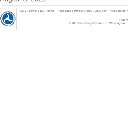
FMCSA Home
|
DOT Home
|
Feedback
|
Privacy Policy
|
USA.gov
|
Freedom of In
Federal
1200 New Jersey Avenue SE, Washington, D