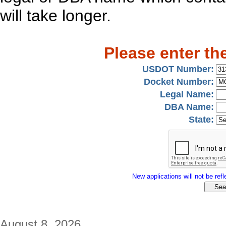
will take longer.
Please enter th
USDOT Number:
Docket Number:
Legal Name:
DBA Name:
State:
New applications will not be refle
August 8, 2026