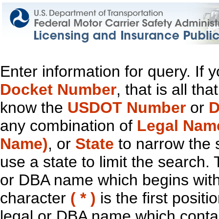
Enter information for query. If
Docket Number
, that is all t
know the
USDOT Number
or
D
any combination of
Legal Nam
Name)
, or
State
to narrow the 
use a state to limit the search.
or DBA name which begins with t
character
( * )
is the first positi
legal or DBA name which contain