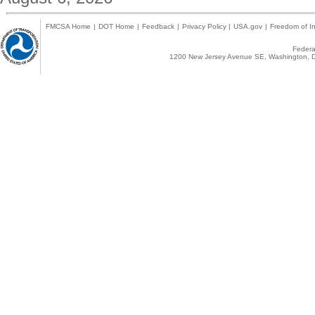
FMCSA Home
|
DOT Home
|
Feedback
|
Privacy Policy
|
USA.gov
|
Freedom of In
Federal
1200 New Jersey Avenue SE, Washington, D