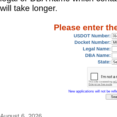
will take longer.
Please enter th
USDOT Number:
Docket Number:
Legal Name:
DBA Name:
State:
New applications will not be refle
August 6, 2026