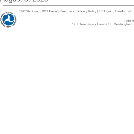
FMCSA Home
|
DOT Home
|
Feedback
|
Privacy Policy
|
USA.gov
|
Freedom of In
Federal
1200 New Jersey Avenue SE, Washington, D