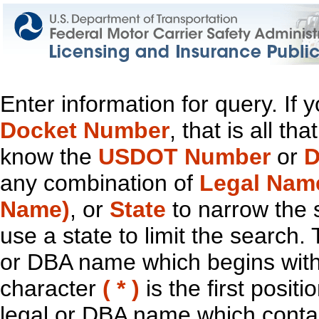
Enter information for query. If
Docket Number
, that is all t
know the
USDOT Number
or
D
any combination of
Legal Nam
Name)
, or
State
to narrow the 
use a state to limit the search.
or DBA name which begins with t
character
( * )
is the first positi
legal or DBA name which contain