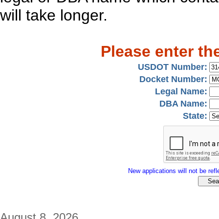
will take longer.
Please enter th
USDOT Number:
Docket Number:
Legal Name:
DBA Name:
State:
New applications will not be refle
August 8, 2026