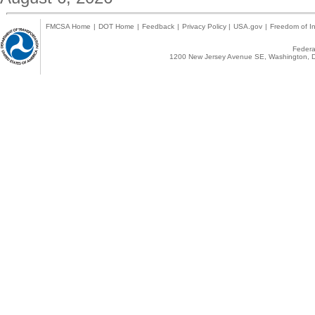
FMCSA Home
|
DOT Home
|
Feedback
|
Privacy Policy
|
USA.gov
|
Freedom of In
Federal
1200 New Jersey Avenue SE, Washington, D