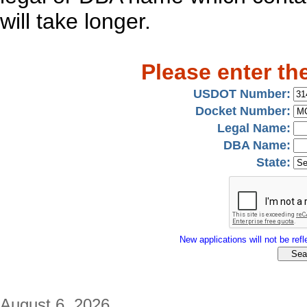
will take longer.
Please enter th
USDOT Number:
Docket Number:
Legal Name:
DBA Name:
State:
New applications will not be refle
August 6, 2026