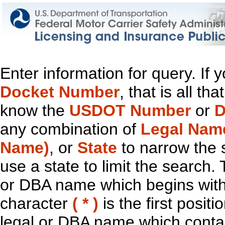
Enter information for query. If
Docket Number
, that is all t
know the
USDOT Number
or
D
any combination of
Legal Nam
Name)
, or
State
to narrow the 
use a state to limit the search.
or DBA name which begins with t
character
( * )
is the first positi
legal or DBA name which contain