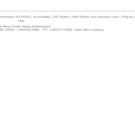
nformation Act (FOIA)
|
Accessibility
|
OIG Hotline
|
Web Policies and Important Links
|
Plug-ins
|
Help
l Motor Carrier Safety Administration
DC 20590 - 1-800-832-5660 - TTY: 1-800-877-8339 -
Field Office Contacts