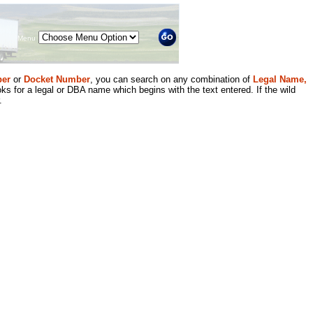
Menu
er
or
Docket Number
, you can search on any combination of
Legal Name,
ks for a legal or DBA name which begins with the text entered. If the wild
.