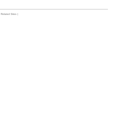
Related Sites
|