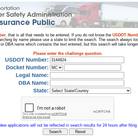
ber
, that is all that needs to be entered. If you do not know the
USDOT Numb
arching by name please use a state to limit the search. The search always loo
al or DBA name which contains the text entered, but this search will take longer
Please enter the challenge question.
USDOT Number:
Docket Number:
Legal Name:
DBA Name:
State:
New applications will not be reflected in search results for 24 hours after filing