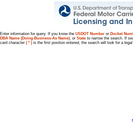
Enter information for query. If you know the
USDOT Number
or
Docket Num
DBA Name (Doing-Business-As Name)
, or
State
to narrow the search. If se
card character
( * )
is the first position entered, the search will look for a leg