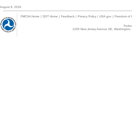
August 8, 2026
FMCSA Home
|
DOT Home
|
Feedback
|
Privacy Policy
|
USA.gov
|
Freedom of I
Federa
1200 New Jersey Avenue SE, Washington, 