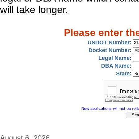
will take longer.
Please enter th
USDOT Number:
Docket Number:
Legal Name:
DBA Name:
State:
New applications will not be refle
August 6, 2026