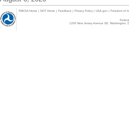
FMCSA Home
|
DOT Home
|
Feedback
|
Privacy Policy
|
USA.gov
|
Freedom of In
Federal
1200 New Jersey Avenue SE, Washington, D