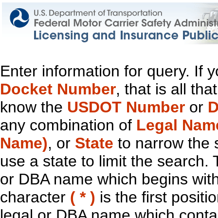
Enter information for query. If
Docket Number
, that is all t
know the
USDOT Number
or
D
any combination of
Legal Nam
Name)
, or
State
to narrow the 
use a state to limit the search.
or DBA name which begins with t
character
( * )
is the first positi
legal or DBA name which contain