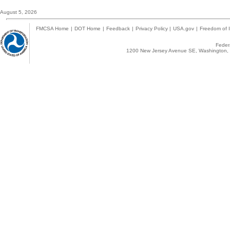
August 5, 2026
FMCSA Home
|
DOT Home
|
Feedback
|
Privacy Policy
|
USA.gov
|
Freedom of I
Federa
1200 New Jersey Avenue SE, Washington, 