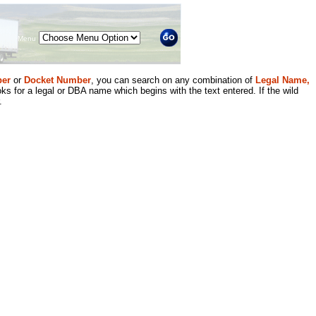
Menu
er
or
Docket Number
, you can search on any combination of
Legal Name,
ks for a legal or DBA name which begins with the text entered. If the wild
.