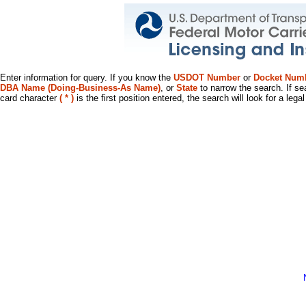
Enter information for query. If you know the
USDOT Number
or
Docket Num
DBA Name (Doing-Business-As Name)
, or
State
to narrow the search. If se
card character
( * )
is the first position entered, the search will look for a leg