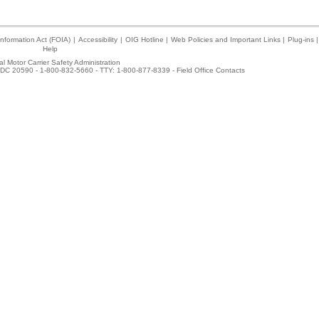
nformation Act (FOIA)
|
Accessibility
|
OIG Hotline
|
Web Policies and Important Links
|
Plug-ins
|
Help
l Motor Carrier Safety Administration
DC 20590 - 1-800-832-5660 - TTY: 1-800-877-8339 -
Field Office Contacts