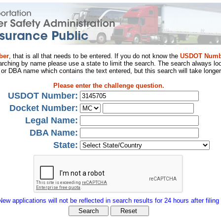
ber
, that is all that needs to be entered. If you do not know the
USDOT Numb
arching by name please use a state to limit the search. The search always loo
al or DBA name which contains the text entered, but this search will take longer
Please enter the challenge question.
USDOT Number:
Docket Number:
Legal Name:
DBA Name:
State:
New applications will not be reflected in search results for 24 hours after filing