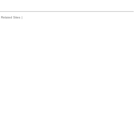
Related Sites
|