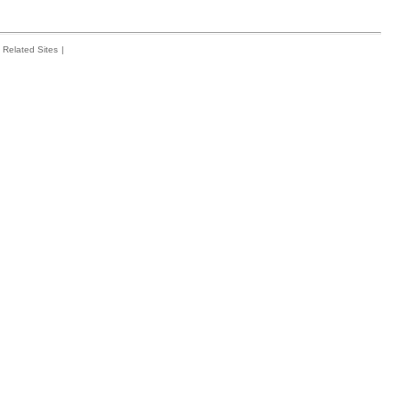
Related Sites
|