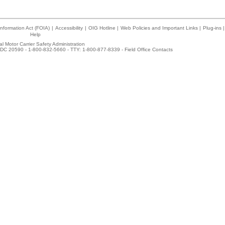
nformation Act (FOIA)
|
Accessibility
|
OIG Hotline
|
Web Policies and Important Links
|
Plug-ins
|
Help
l Motor Carrier Safety Administration
DC 20590 - 1-800-832-5660 - TTY: 1-800-877-8339 -
Field Office Contacts