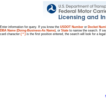
Enter information for query. If you know the
USDOT Number
or
Docket Num
DBA Name (Doing-Business-As Name)
, or
State
to narrow the search. If se
card character
( * )
is the first position entered, the search will look for a leg