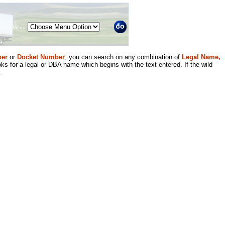
Menu
er
or
Docket Number
, you can search on any combination of
Legal Name,
ks for a legal or DBA name which begins with the text entered. If the wild
.