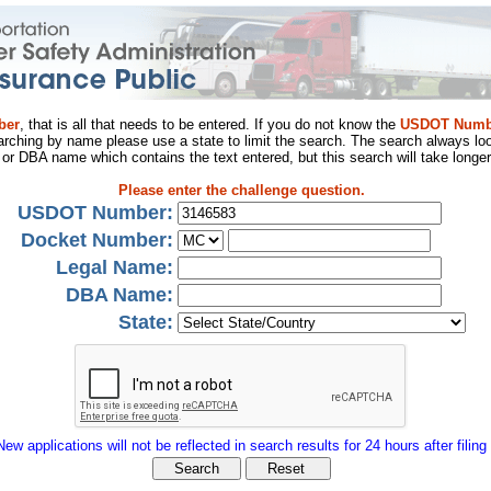
ber
, that is all that needs to be entered. If you do not know the
USDOT Numb
arching by name please use a state to limit the search. The search always loo
al or DBA name which contains the text entered, but this search will take longer
Please enter the challenge question.
USDOT Number:
Docket Number:
Legal Name:
DBA Name:
State:
New applications will not be reflected in search results for 24 hours after filing