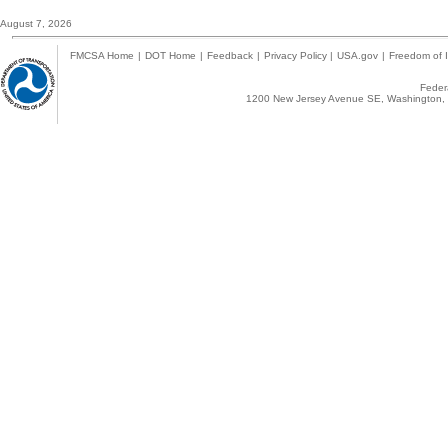
August 7, 2026
FMCSA Home
|
DOT Home
|
Feedback
|
Privacy Policy
|
USA.gov
|
Freedom of I
Federa
1200 New Jersey Avenue SE, Washington, 