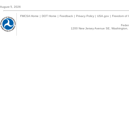
August 5, 2026
FMCSA Home
|
DOT Home
|
Feedback
|
Privacy Policy
|
USA.gov
|
Freedom of I
Federa
1200 New Jersey Avenue SE, Washington, 