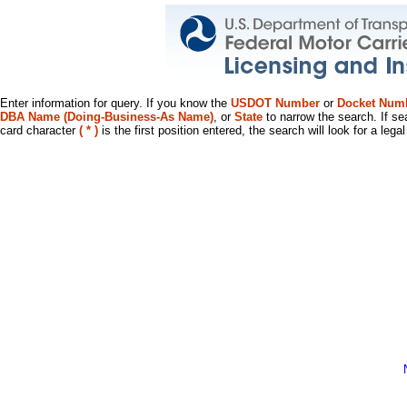
Enter information for query. If you know the
USDOT Number
or
Docket Num
DBA Name (Doing-Business-As Name)
, or
State
to narrow the search. If se
card character
( * )
is the first position entered, the search will look for a leg