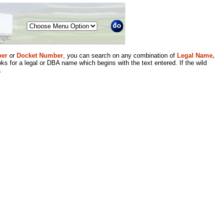
Menu
er
or
Docket Number
, you can search on any combination of
Legal Name,
ks for a legal or DBA name which begins with the text entered. If the wild
.