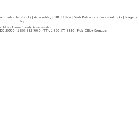
nformation Act (FOIA)
|
Accessibility
|
OIG Hotline
|
Web Policies and Important Links
|
Plug-ins
|
Help
l Motor Carrier Safety Administration
DC 20590 - 1-800-832-5660 - TTY: 1-800-877-8339 -
Field Office Contacts