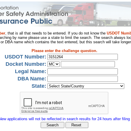
ber
, that is all that needs to be entered. If you do not know the
USDOT Numb
arching by name please use a state to limit the search. The search always loo
al or DBA name which contains the text entered, but this search will take longer
Please enter the challenge question.
USDOT Number:
Docket Number:
Legal Name:
DBA Name:
State:
New applications will not be reflected in search results for 24 hours after filing