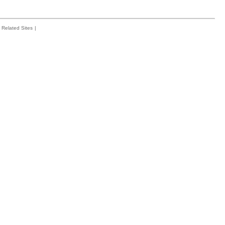
Related Sites
|