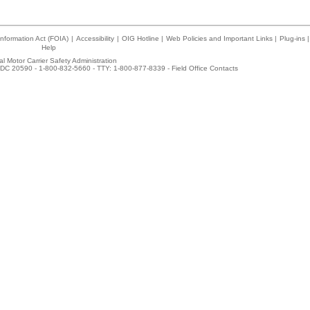
nformation Act (FOIA)
|
Accessibility
|
OIG Hotline
|
Web Policies and Important Links
|
Plug-ins
|
Help
l Motor Carrier Safety Administration
DC 20590 - 1-800-832-5660 - TTY: 1-800-877-8339 -
Field Office Contacts