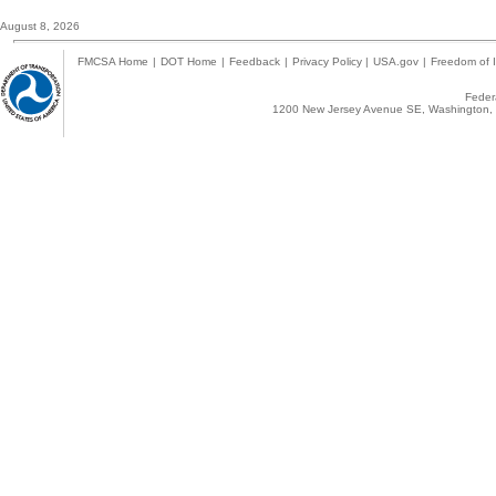
August 8, 2026
FMCSA Home
|
DOT Home
|
Feedback
|
Privacy Policy
|
USA.gov
|
Freedom of I
Federa
1200 New Jersey Avenue SE, Washington, 