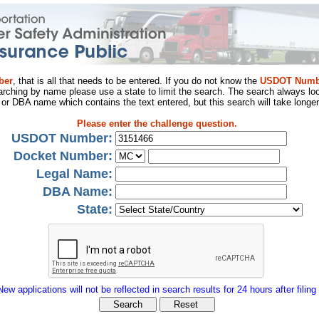
ber
, that is all that needs to be entered. If you do not know the
USDOT Numb
arching by name please use a state to limit the search. The search always loo
al or DBA name which contains the text entered, but this search will take longer
Please enter the challenge question.
USDOT Number:
Docket Number:
Legal Name:
DBA Name:
State:
New applications will not be reflected in search results for 24 hours after filing