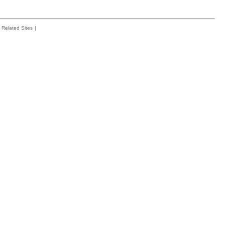
Related Sites
|