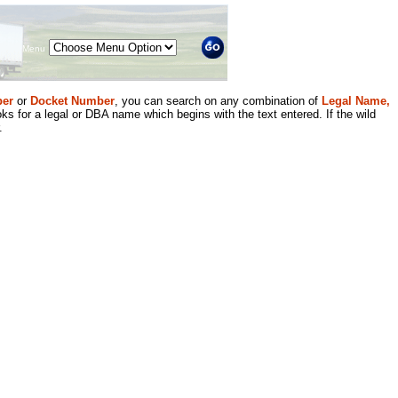
Menu
er
or
Docket Number
, you can search on any combination of
Legal Name,
ks for a legal or DBA name which begins with the text entered. If the wild
.