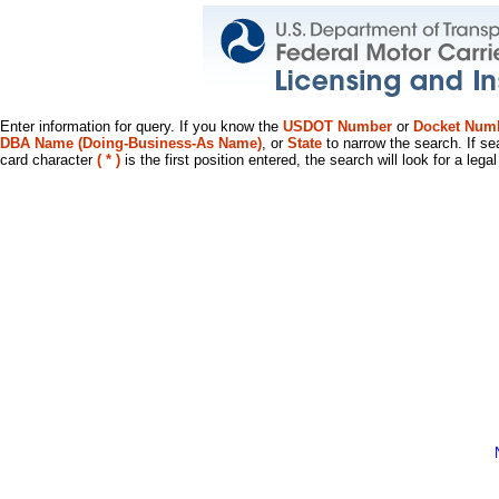
Enter information for query. If you know the
USDOT Number
or
Docket Num
DBA Name (Doing-Business-As Name)
, or
State
to narrow the search. If se
card character
( * )
is the first position entered, the search will look for a leg