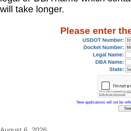
will take longer.
Please enter th
USDOT Number:
Docket Number:
Legal Name:
DBA Name:
State:
New applications will not be refle
August 6, 2026