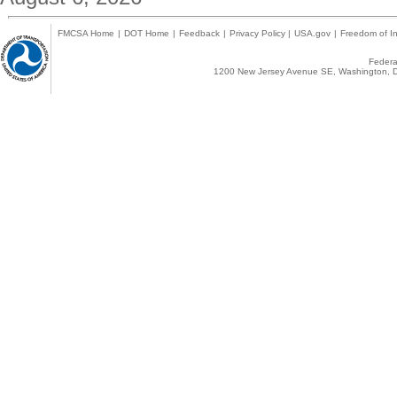
FMCSA Home
|
DOT Home
|
Feedback
|
Privacy Policy
|
USA.gov
|
Freedom of In
Federal
1200 New Jersey Avenue SE, Washington, D