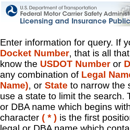
Enter information for query. If
Docket Number
, that is all t
know the
USDOT Number
or
D
any combination of
Legal Nam
Name)
, or
State
to narrow the 
use a state to limit the search.
or DBA name which begins with t
character
( * )
is the first positi
legal or DBA name which contain